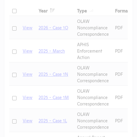
Header
Header
He
Check
Year
Type
Format
Header
Header
OLAW
Check
View
2026 - Case 1O
Noncompliance
PDF
Correspondence
APHIS
Check
View
2025 - March
Enforcement
PDF
Action
OLAW
Check
View
2025 - Case 1N
Noncompliance
PDF
Correspondence
OLAW
Check
View
2025 - Case 1M
Noncompliance
PDF
Correspondence
OLAW
Check
View
2025 - Case 1L
Noncompliance
PDF
Correspondence