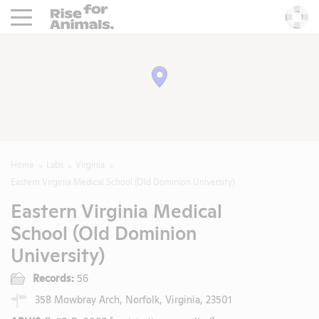
Rise For Animals.
He
Home
Labs
Virginia
Eastern Virginia Medical School (Old Dominion University)
Eastern Virginia Medical
School (Old Dominion
University)
Records:
56
358 Mowbray Arch, Norfolk, Virginia, 23501