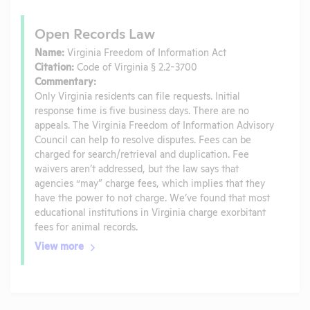
Open Records Law
Name:
Virginia Freedom of Information Act
Citation:
Code of Virginia § 2.2-3700
Commentary:
Only Virginia residents can file requests. Initial
response time is five business days. There are no
appeals. The Virginia Freedom of Information Advisory
Council can help to resolve disputes. Fees can be
charged for search/retrieval and duplication. Fee
waivers aren’t addressed, but the law says that
agencies “may” charge fees, which implies that they
have the power to not charge. We’ve found that most
educational institutions in Virginia charge exorbitant
fees for animal records.
View more