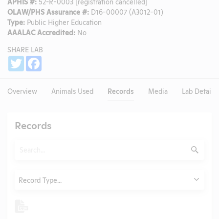
APHIS #:
52-R-0003 [registration cancelled]
OLAW/PHS Assurance #:
D16-00007 (A3012-01)
Type:
Public Higher Education
AAALAC Accredited:
No
SHARE LAB
Share
Twitter
Facebook
Overview
Animals Used
Records
Media
Lab Details
Records
Search
Submit
Type
Record Type...