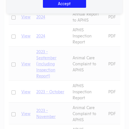
Check
View
2024 - August
PDF
Accept
Letters
Annual Report
Check
View
2024
PDF
to APHIS
APHIS
Check
View
2024
Inspection
PDF
Report
2023 -
September
Animal Care
Check
View
(including
Complaint to
PDF
Inspection
APHIS
Report)
APHIS
Check
View
2023 - October
Inspection
PDF
Report
Animal Care
2023 -
Check
View
Complaint to
PDF
November
APHIS