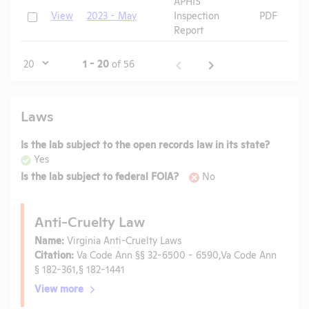
APHIS
Check
View
2023 - May
Inspection
PDF
Report
Page
1 - 20
of 56
Laws
Is the lab subject to the open records law in its state?
Yes
Is the lab subject to federal FOIA?
No
Anti-Cruelty Law
Name:
Virginia Anti-Cruelty Laws
Citation:
Va Code Ann §§ 32-6500 - 6590,Va Code Ann
§ 182-361,§ 182-1441
View more