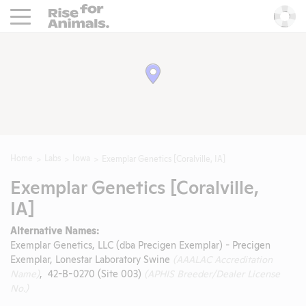
Rise For Animals.
He
Home
Labs
Iowa
Exemplar Genetics [Coralville, IA]
Exemplar Genetics [Coralville,
IA]
Alternative Names:
Exemplar Genetics, LLC (dba Precigen Exemplar) - Precigen
Exemplar, Lonestar Laboratory Swine
(AAALAC Accreditation
Name)
, 42-B-0270 (Site 003)
(APHIS Breeder/Dealer License
No.)