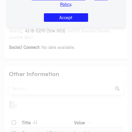
Website:
No data available.
Policy
.
Alternative Names:
Accept
Exemplar Genetics, LLC (dba Precigen Exemplar) - Precigen
Exemplar, Lonestar Laboratory Swine
(AAALAC Accreditation
Name)
, 42-B-0270 (Site 003)
(APHIS Breeder/Dealer
License No.)
Social/ Connect:
No data available.
Other Information
Search
Submit
Check
Title
Value