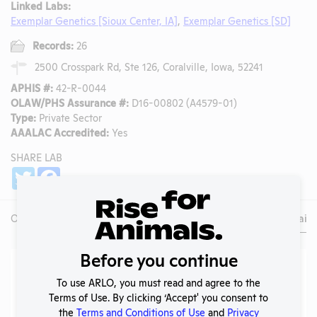
Linked Labs:
Exemplar Genetics [Sioux Center, IA]
,
Exemplar Genetics [SD]
Records:
26
2500 Crosspark Rd, Ste 126, Coralville, Iowa, 52241
APHIS #:
42-R-0044
OLAW/PHS Assurance #:
D16-00802 (A4579-01)
Type:
Private Sector
AAALAC Accredited:
Yes
SHARE LAB
Share
Twitter
Facebook
Overview
Animals Used
Records
Media
Lab Details
Before you continue
Lab Details
To use ARLO, you must read and agree to the
Address:
2500 Crosspark Rd, Ste 126, Coralville, Iowa, 52241
Terms of Use. By clicking ‘Accept' you consent to
the
Terms and Conditions of Use
and
Privacy