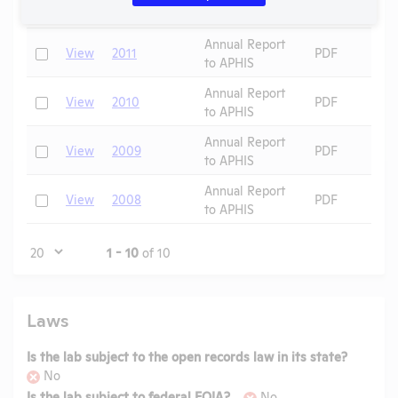
Assurance
Annual Report
Check
View
2011
PDF
to APHIS
Annual Report
Check
View
2010
PDF
to APHIS
Annual Report
Check
View
2009
PDF
to APHIS
Annual Report
Check
View
2008
PDF
to APHIS
Page
1 - 10
of 10
Laws
Is the lab subject to the open records law in its state?
No
Is the lab subject to federal FOIA?
No