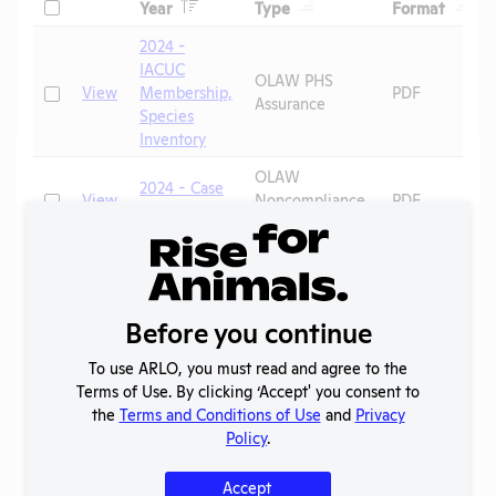
Header
Header
Heade
Check
Year
Type
Format
Header
Header
2024 -
IACUC
OLAW PHS
Check
View
Membership,
PDF
Assurance
Species
Inventory
OLAW
2024 - Case
Check
View
Noncompliance
PDF
H
Correspondence
Annual Report
Check
View
2023-2024
PDF
to OLAW
2022 -
Before you continue
OLAW PHS
Check
View
IACUC
PDF
Assurance
Membership
To use ARLO, you must read and agree to the
Terms of Use. By clicking ‘Accept' you consent to
Annual Report
the
Terms and Conditions of Use
and
Privacy
Check
View
2012
PDF
to APHIS
Policy
.
OLAW PHS
Accept
Check
View
2012
PDF