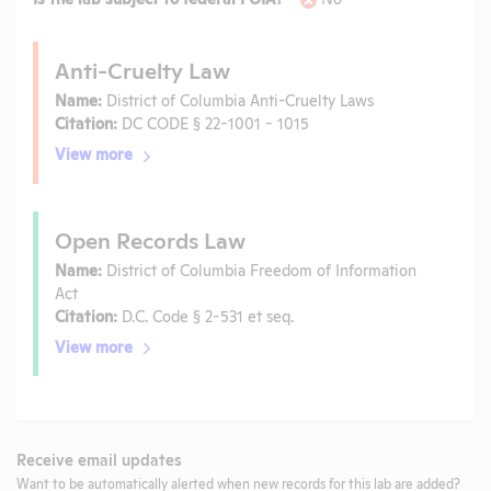
Anti-Cruelty Law
Name:
District of Columbia Anti-Cruelty Laws
Citation:
DC CODE § 22-1001 - 1015
View more
Open Records Law
Name:
District of Columbia Freedom of Information
Act
Citation:
D.C. Code § 2-531 et seq.
View more
Receive email updates
Want to be automatically alerted when new records for this lab are added?