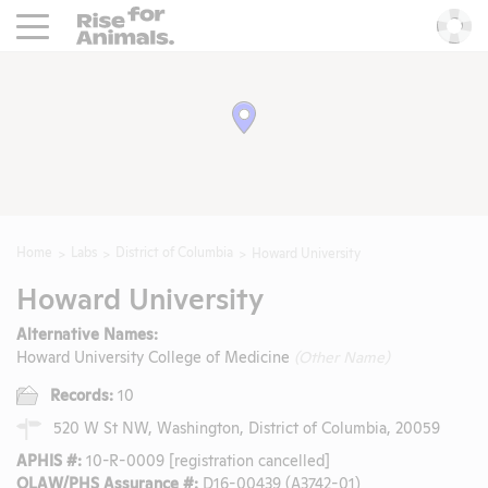
Rise For Animals.
He
Home
Labs
District of Columbia
Howard University
Howard University
Alternative Names:
Howard University College of Medicine
(Other Name)
Records:
10
520 W St NW, Washington, District of Columbia, 20059
APHIS #:
10-R-0009 [registration cancelled]
OLAW/PHS Assurance #:
D16-00439 (A3742-01)