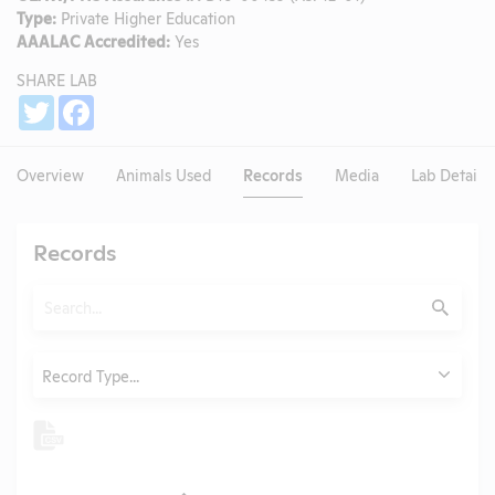
Type:
Private Higher Education
AAALAC Accredited:
Yes
SHARE LAB
Share
Twitter
Facebook
Overview
Animals Used
Records
Media
Lab Details
Records
Search
Submit
Type
Record Type...