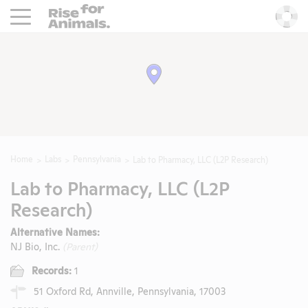
Rise For Animals.
He
Home
Labs
Pennsylvania
Lab to Pharmacy, LLC (L2P Research)
Lab to Pharmacy, LLC (L2P
Research)
Alternative Names:
NJ Bio, Inc.
(Parent)
Records:
1
51 Oxford Rd, Annville, Pennsylvania, 17003