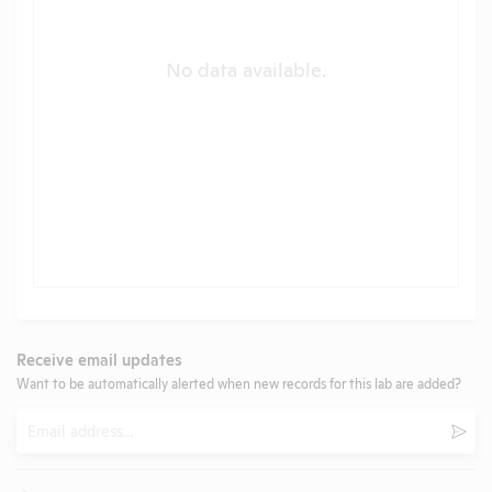
No data available.
Receive email updates
Want to be automatically alerted when new records for this lab are added?
Email
Subm