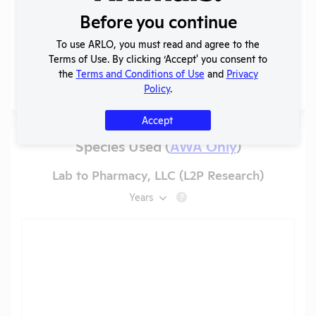
IACUC
OLAW
Before you continue
Membership,
PHS
PDF
05/19/2026
Species
Assurance
To use ARLO, you must read and agree to the
Inventory
Terms of Use. By clicking ‘Accept' you consent to
the
Terms and Conditions of Use
and
Privacy
More
Policy
.
Accept
Species Used (
AWA Only
)
Lab to Pharmacy, LLC (L2P Research)
Years
?