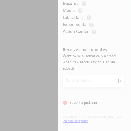
Records
?
Media
?
Lab Details
?
Experiments
?
Action Center
?
Receive email updates
Want to be automatically alerted
when new records for this lab are
added?
Email
Submi
Report a problem
Disclaimer: All animal data populated from
lab annual report(s)
.