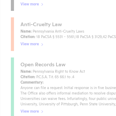
View more
Anti-Cruelty Law
Name:
Pennsylvania Anti-Cruelty Laws
Citation:
18 PaCSA § 5531 - 5561,18 PaCSA § 3129,42 PaC
View more
Open Records Law
Name:
Pennsylvania Right to Know Act
Citation:
P.C.S.A. Tit. 65 66.1 to .4
Commentary:
Anyone can file a request. Initial response is in five busi
The Office also offers informal mediation to resolve disput
Universities can waive fees. Infuriatingly, four public un
University, University of Pittsburgh, Penn State University,
View more