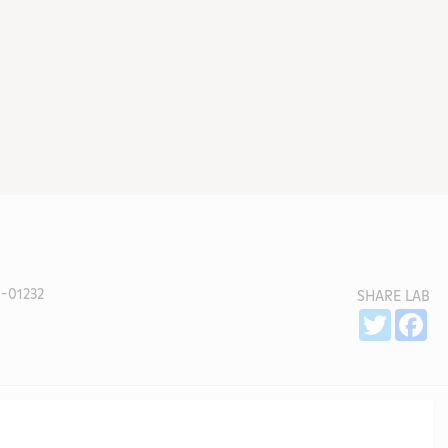
-01232
SHARE LAB
Sh
Twitter
Fa