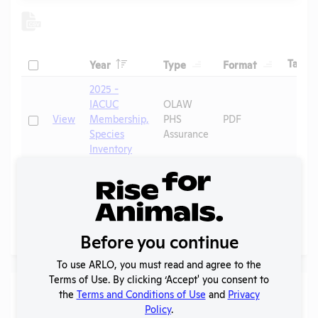
Header
Header
Header
Check
H
Tags
Year
Type
Format
Header
Header
2025 -
IACUC
OLAW
Check
View
Membership,
PHS
PDF
Species
Assurance
Inventory
Annual
Check
View
2023-2024
Report to
PDF
OLAW
Before you continue
Page
1 - 2
of 2
To use ARLO, you must read and agree to the
Terms of Use. By clicking ‘Accept' you consent to
Laws
the
Terms and Conditions of Use
and
Privacy
Policy
.