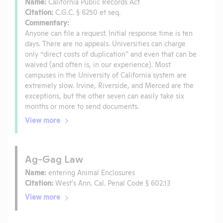
Name:
California Public Records Act
Citation:
C.G.C. § 6250 et seq.
Commentary:
Anyone can file a request. Initial response time is ten
days. There are no appeals. Universities can charge
only “direct costs of duplication” and even that can be
waived (and often is, in our experience). Most
campuses in the University of California system are
extremely slow. Irvine, Riverside, and Merced are the
exceptions, but the other seven can easily take six
months or more to send documents.
View more
Ag-Gag Law
Name:
entering Animal Enclosures
Citation:
West's Ann. Cal. Penal Code § 602.13
View more