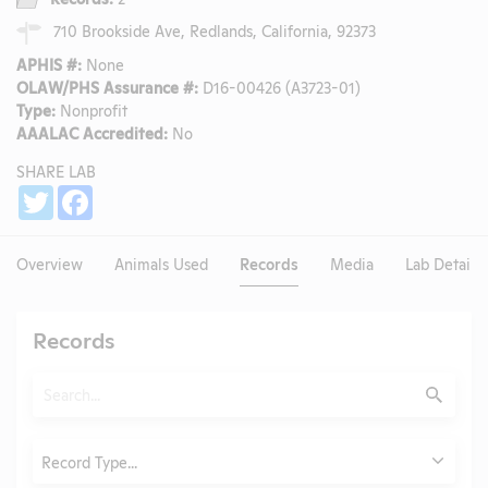
710 Brookside Ave, Redlands, California, 92373
APHIS #:
None
OLAW/PHS Assurance #:
D16-00426 (A3723-01)
Type:
Nonprofit
AAALAC Accredited:
No
SHARE LAB
Share
Twitter
Facebook
Overview
Animals Used
Records
Media
Lab Details
Records
Search
Submit
Type
Record Type...