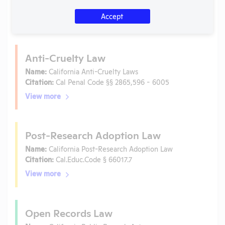
Is the lab subject to the open records law in its state?
No
Accept
Is the lab subject to federal FOIA?
No
Anti-Cruelty Law
Name:
California Anti-Cruelty Laws
Citation:
Cal Penal Code §§ 2865,596 - 6005
View more
Post-Research Adoption Law
Name:
California Post-Research Adoption Law
Citation:
Cal.Educ.Code § 66017.7
View more
Open Records Law