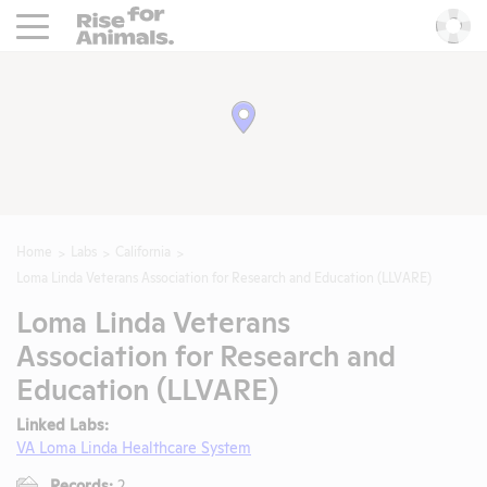
Rise For Animals.
He
Home
Labs
California
Loma Linda Veterans Association for Research and Education (LLVARE)
Loma Linda Veterans
Association for Research and
Education (LLVARE)
Linked Labs:
VA Loma Linda Healthcare System
Records:
2