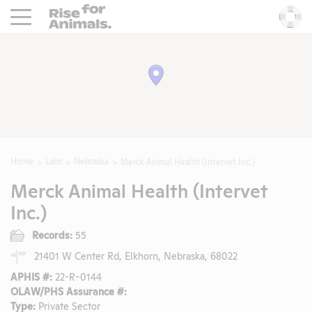
Rise For Animals.
He
Home
Labs
Nebraska
Merck Animal Health (Intervet Inc.)
Merck Animal Health (Intervet
Inc.)
Records:
55
21401 W Center Rd, Elkhorn, Nebraska, 68022
APHIS #:
22-R-0144
OLAW/PHS Assurance #:
Type:
Private Sector