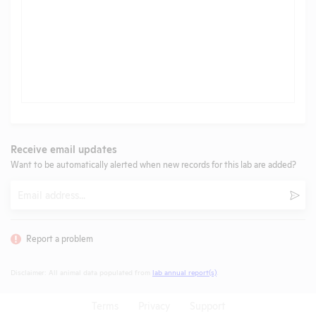
Receive email updates
Want to be automatically alerted when new records for this lab are added?
Email
Subm
Report a problem
Disclaimer: All animal data populated from
lab annual report(s)
.
Terms
Privacy
Support