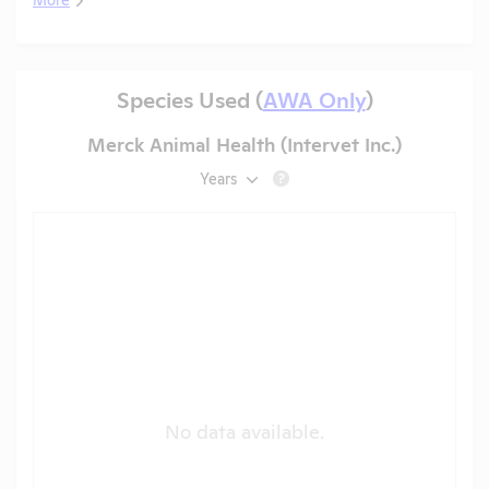
Species Used (
AWA Only
)
Merck Animal Health (Intervet Inc.)
Years
?
No data available.