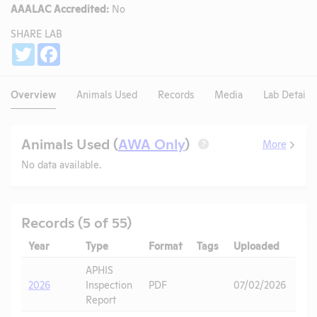
AAALAC Accredited:
No
SHARE LAB
Share
Twitter
Facebook
Overview
Animals Used
Records
Media
Lab Details
Animals Used (
AWA Only
)
More
?
No data available.
Records (5 of 55)
Year
Type
Format
Tags
Uploaded
Do
APHIS
2026
Inspection
PDF
07/02/2026
Report