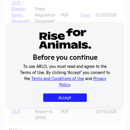
2025 -
Ridglan
State
Farms
Regulation
PDF
Dogs
01/27/2026
Shipment
Document
Record (3)
2025 -
Ridglan
State
Farms
Regulation
PDF
Dogs
01/27/2026
Before you continue
Shipment
Document
Record (2)
To use ARLO, you must read and agree to the
2025 -
Terms of Use. By clicking ‘Accept' you consent to
Ridglan
State
the
Terms and Conditions of Use
and
Privacy
Farms
Regulation
PDF
08/07/2025
Policy
.
Shipment
Document
Record
Accept
Annual
2025
Report to
PDF
07/15/2026
APHIS
More