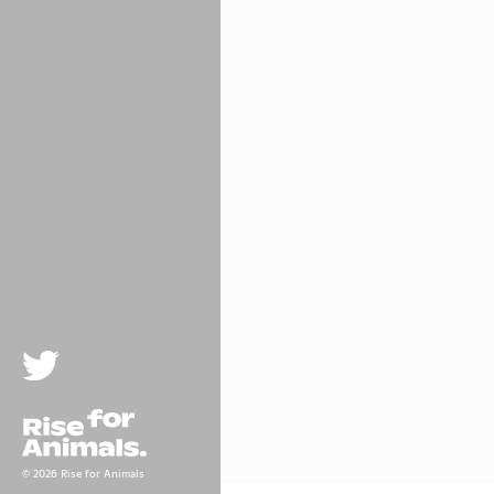
Twitter
Rise For Animals.
© 2026 Rise for Animals