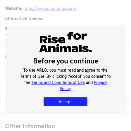
Website:
https://www.montefiore.org/
Alternative Names:
Social/ Connect:
@MontefioreNYC
Glassdoor
Individuals of Leadership
Before you continue
Search
To use ARLO, you must read and agree to the
Submit
t
Terms of Use. By clicking ‘Accept' you consent to
the
Terms and Conditions of Use
and
Privacy
Policy
.
Check
Name
Check
Gordon F. Tomaselli
Accept
Other Information