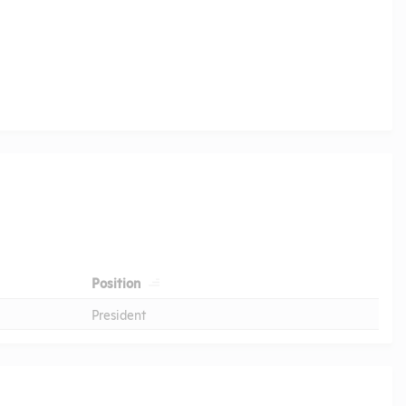
Position
President