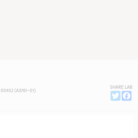
SHARE LAB
00452 (A3761-01)
Sh
Twitter
Fa