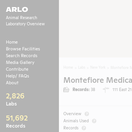
ARLO
Animal Research
Laboratory Overview
Home
Browse Facilities
Search Records
Media Gallery
Home
Labs
New York
Montefiore M
Contribute
Help/ FAQs
Montefiore Medica
About
Records:
38
111 East 2
2,826
Labs
Overview
?
51,692
Animals Used
?
Records
Records
?