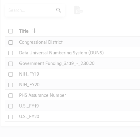
Search
Submit
Check
Title
Check
Congressional District
Check
Data Universal Numbering System (DUNS)
Check
Government Funding_3.1.19_-_2.30.20
Check
NIH_FY19
Check
NIH_FY20
Check
PHS Assurance Number
Check
U.S._FY19
Check
U.S._FY20