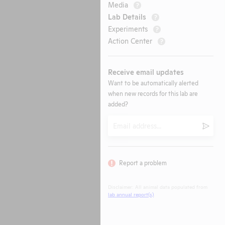
Media
?
Lab Details
?
Experiments
?
Action Center
?
Receive email updates
Want to be automatically alerted
when new records for this lab are
added?
Email
Submi
Report a problem
Disclaimer: All animal data populated from
lab annual report(s)
.