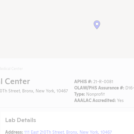
edical Center
l Center
APHIS #:
21-R-0081
OLAW/PHS Assurance #:
D16-
10Th Street, Bronx, New York, 10467
Type:
Nonprofit
AAALAC Accredited:
Yes
Lab Details
Address:
111 East 210Th Street, Bronx, New York, 10467