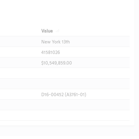
Value
New York 13th
41581026
$10,549,859.00
D16-00452 (A3761-01)