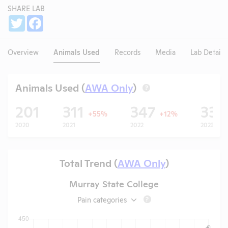
SHARE LAB
Share
Twitter
Facebook
Overview
Animals Used
Records
Media
Lab Details
Animals Used (
AWA Only
)
?
201
311
347
331
+55%
+12%
2020
2021
2022
2023
Total Trend (
AWA Only
)
Murray State College
Pain categories
?