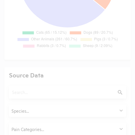
Source Data
Search
Submit
Animals
Species...
Category
Pain Categories...