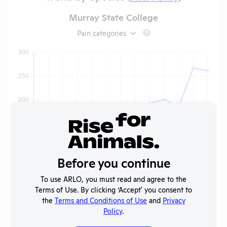
Murray State College
Pain categories
?
Before you continue
To use ARLO, you must read and agree to the
Terms of Use. By clicking ‘Accept' you consent to
the
Terms and Conditions of Use
and
Privacy
Policy
.