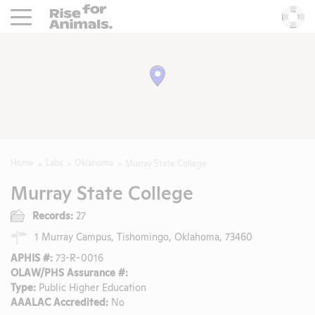
Rise For Animals.
He
Home
Labs
Oklahoma
Murray State College
Murray State College
Records:
27
1 Murray Campus, Tishomingo, Oklahoma, 73460
APHIS #:
73-R-0016
OLAW/PHS Assurance #:
Type:
Public Higher Education
AAALAC Accredited:
No