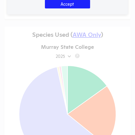
Accept
Species Used (
AWA Only
)
Murray State College
2025
?