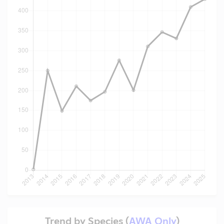
Trend by Species (
AWA Only
)