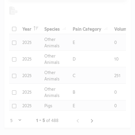
Header
Header
Header
He
Check
Year
Species
Pain Category
Volume
Header
Other
Check
2025
E
0
Animals
Other
Check
2025
D
10
Animals
Other
Check
2025
C
251
Animals
Other
Check
2025
B
0
Animals
Check
2025
Pigs
E
0
Page
1 - 5
of 488