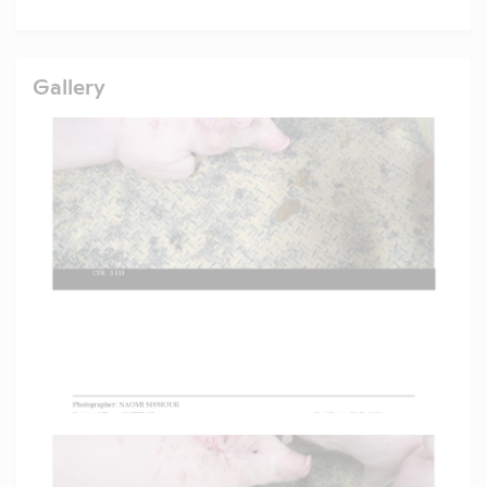
Gallery