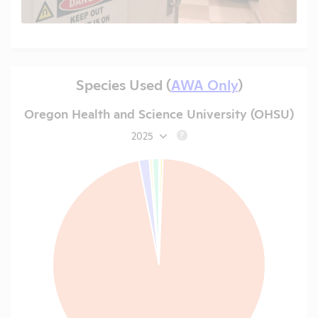
Species Used (
AWA Only
)
Oregon Health and Science University (OHSU)
2025
?