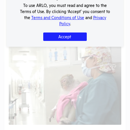
To use ARLO, you must read and agree to the
Terms of Use. By clicking ‘Accept' you consent to
the
Terms and Conditions of Use
and
Privacy
Policy
.
Accept