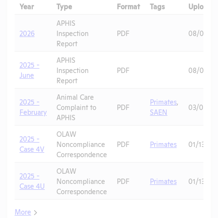
Year
Type
Format
Tags
Uploade
APHIS
2026
Inspection
PDF
08/04/2
Report
APHIS
2025 -
Inspection
PDF
08/04/2
June
Report
Animal Care
2025 -
Primates
,
Complaint to
PDF
03/02/20
February
SAEN
APHIS
OLAW
2025 -
Noncompliance
PDF
Primates
01/13/20
Case 4V
Correspondence
OLAW
2025 -
Noncompliance
PDF
Primates
01/13/20
Case 4U
Correspondence
More