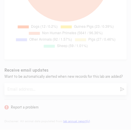
Receive email updates
Want to be automatically alerted when new records for this lab are added?
Email
Subm
Report a problem
Disclaimer: All animal data populated from
lab annual report(s)
.