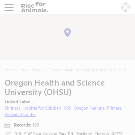
Rise For Animals.
He
Home
Labs
Oregon
Oregon Health and Science University (OHSU)
Oregon Health and Science
University (OHSU)
Linked Labs:
Shriners Hospital for Children [OR]
,
Oregon National Primate
Research Center
Records:
199
3181 S W Sam Jackson Park Rd., Portland, Oregon, 97239