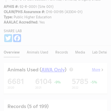
APHIS #:
92-R-0001 (Site 001)
OLAW/PHS Assurance #:
D16-00195 (A3304-01)
Type:
Public Higher Education
AAALAC Accredited:
Yes
SHARE LAB
Share
Twitter
Facebook
Overview
Animals Used
Records
Media
Lab Details
Animals Used (
AWA Only
)
More
?
6681
6104
5785
-9%
-5%
2020
2021
2022
2
Records (5 of 199)