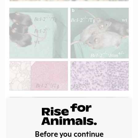
Before you continue