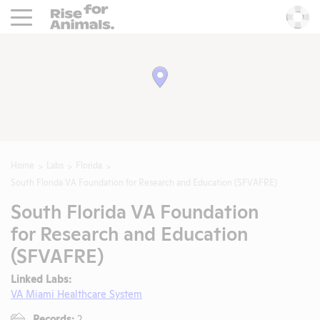
Rise For Animals.
He
Home
Labs
Florida
South Florida VA Foundation for Research and Education (SFVAFRE)
South Florida VA Foundation
for Research and Education
(SFVAFRE)
Linked Labs:
VA Miami Healthcare System
Records:
2