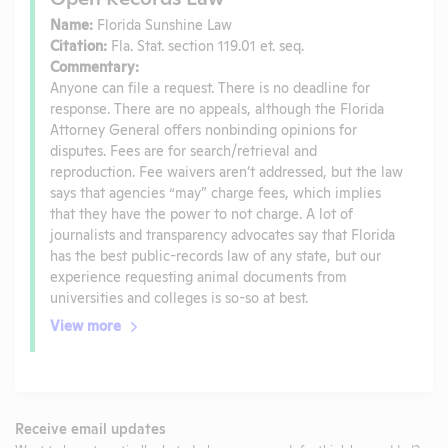
Name:
Florida Sunshine Law
Citation:
Fla. Stat. section 119.01 et. seq.
Commentary:
Anyone can file a request. There is no deadline for
response. There are no appeals, although the Florida
Attorney General offers nonbinding opinions for
disputes. Fees are for search/retrieval and
reproduction. Fee waivers aren’t addressed, but the law
says that agencies “may” charge fees, which implies
that they have the power to not charge. A lot of
journalists and transparency advocates say that Florida
has the best public-records law of any state, but our
experience requesting animal documents from
universities and colleges is so-so at best.
View more
Receive email updates