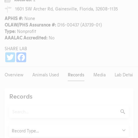
1601 SW Archer Rd, Gainesville, Florida, 32608-1135
APHIS #:
None
OLAW/PHS Assurance #:
D16-00437 (A3739-01)
Type:
Nonprofit
AAALAC Accredited:
No
SHARE LAB
Share
Twitter
Facebook
Overview
Animals Used
Records
Media
Lab Details
Records
Search
Submit
Type
Record Type...