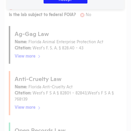
Is the lab subject to the open records law in its state?
No
Is the lab subject to federal FOIA?
No
Ag-Gag Law
Name:
Florida Animal Enterprise Protection Act
Citation:
West's F. S. A. § 828.40 - 43
View more
Anti-Cruelty Law
Name:
Florida Anti-Cruelty Act
Citation:
West's F S A § 82801 - 82843,West's F S A §
768139
View more
Open Records Law