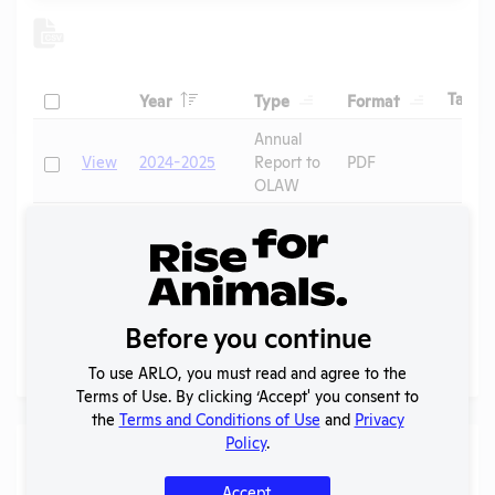
Header
Header
Header
Check
H
Tags
Year
Type
Format
Header
Header
Annual
Check
View
2024-2025
Report to
PDF
OLAW
2024 -
IACUC
OLAW
Check
View
Membership,
PHS
PDF
Species
Assurance
Inventory
Before you continue
Page
1 - 2
of 2
To use ARLO, you must read and agree to the
Terms of Use. By clicking ‘Accept' you consent to
the
Terms and Conditions of Use
and
Privacy
Policy
.
Laws
Accept