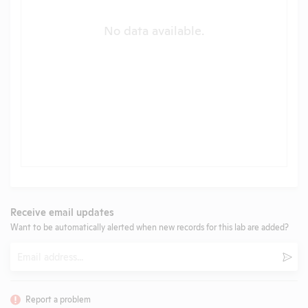
No data available.
Receive email updates
Want to be automatically alerted when new records for this lab are added?
Email
Subm
Report a problem