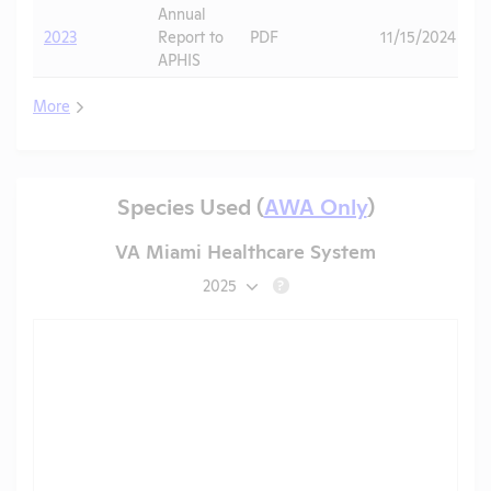
Annual
2023
Report to
PDF
11/15/2024
APHIS
More
Species Used (
AWA Only
)
VA Miami Healthcare System
2025
?