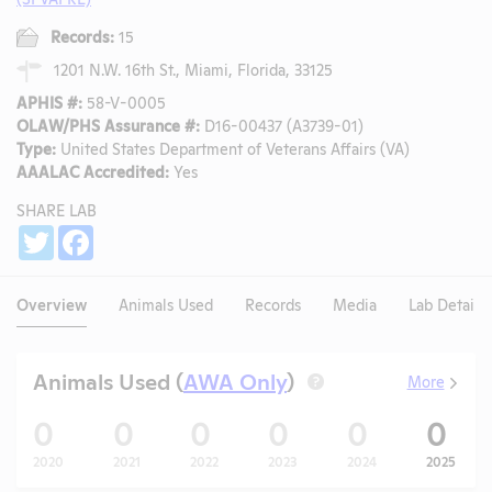
Records:
15
1201 N.W. 16th St., Miami, Florida, 33125
APHIS #:
58-V-0005
OLAW/PHS Assurance #:
D16-00437 (A3739-01)
Type:
United States Department of Veterans Affairs (VA)
AAALAC Accredited:
Yes
SHARE LAB
Share
Twitter
Facebook
Overview
Animals Used
Records
Media
Lab Details
Animals Used (
AWA Only
)
More
?
0
0
0
0
0
0
2020
2021
2022
2023
2024
2025