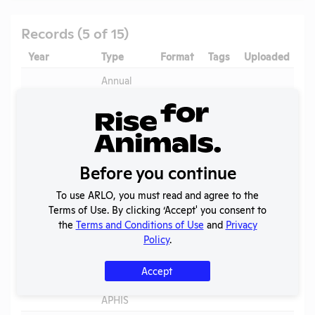
Records (5 of 15)
Year
Type
Format
Tags
Uploaded
Annual
2025
Report to
PDF
08/02/2026
APHIS
Annual
2024-2025
Report to
PDF
05/20/2026
OLAW
Before you continue
2024 -
To use ARLO, you must read and agree to the
IACUC
OLAW
Terms of Use. By clicking ‘Accept' you consent to
Membership,
PHS
PDF
05/20/2026
the
Terms and Conditions of Use
and
Privacy
Species
Assurance
Policy
.
Inventory
Annual
Accept
2024
Report to
PDF
06/22/2025
APHIS