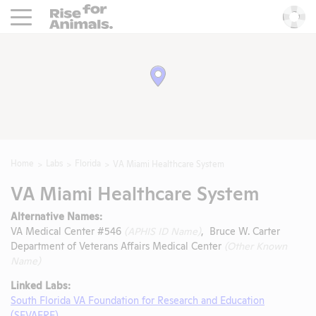
Rise For Animals.
He
Home
Labs
Florida
VA Miami Healthcare System
VA Miami Healthcare System
Alternative Names:
VA Medical Center #546
(APHIS ID Name)
, Bruce W. Carter
Department of Veterans Affairs Medical Center
(Other Known
Name)
Linked Labs:
South Florida VA Foundation for Research and Education
(SFVAFRE)