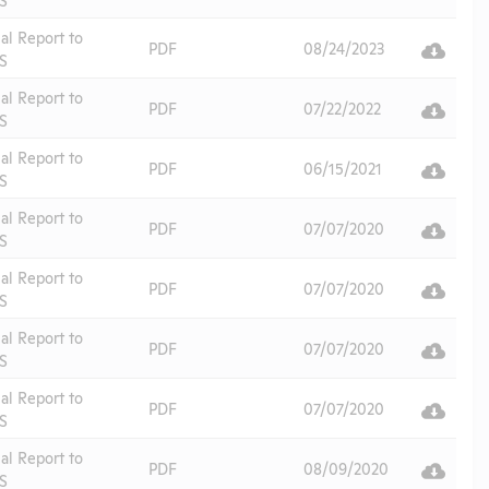
al Report to
PDF
08/24/2023
S
al Report to
PDF
07/22/2022
S
al Report to
PDF
06/15/2021
S
al Report to
PDF
07/07/2020
S
al Report to
PDF
07/07/2020
S
al Report to
PDF
07/07/2020
S
al Report to
PDF
07/07/2020
S
al Report to
PDF
08/09/2020
S