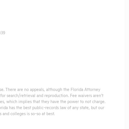
139
se. There are no appeals, although the Florida Attorney
for search/retrieval and reproduction. Fee waivers aren’t
es, which implies that they have the power to not charge.
orida has the best public-records law of any state, but our
and colleges is so-so at best.