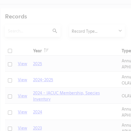
Records
Search
Type
Record Type...
Submit
Header
Check
Year
Type
Header
Header
Annu
Check
View
2025
APHI
Annu
Check
View
2024-2025
OLA
2024 - IACUC Membership, Species
Check
View
OLAW
Inventory
t
Annu
Check
View
2024
APHI
Annu
Check
View
2023
APHI