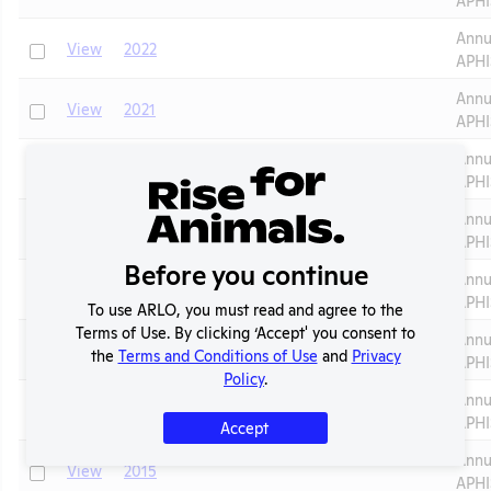
Annu
Check
View
2022
APHI
Annu
Check
View
2021
APHI
Annu
Check
View
2020
APHI
Annu
Check
View
2019
APHI
Before you continue
Annu
Check
View
2018
APHI
To use ARLO, you must read and agree to the
Terms of Use. By clicking ‘Accept' you consent to
Annu
Check
View
2017
the
Terms and Conditions of Use
and
Privacy
APHI
Policy
.
Annu
Check
View
2016
APHI
Accept
Annu
Check
View
2015
APHI