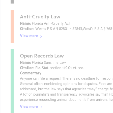
Anti-Cruelty Law
Name:
Florida Anti-Cruelty Act
Citation:
West's F S A § 82801 - 82843,West's F S A § 768
View more
Open Records Law
Name:
Florida Sunshine Law
Citation:
Fla. Stat. section 119.01 et. seq.
Commentary:
Anyone can file a request. There is no deadline for respon
General offers nonbinding opinions for disputes. Fees are 
addressed, but the law says that agencies “may” charge fe
A lot of journalists and transparency advocates say that Fl
experience requesting animal documents from universities 
View more