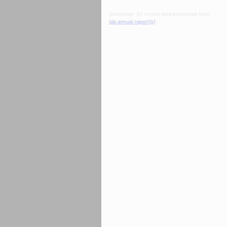
Disclaimer: All animal data populated from
lab annual report(s)
.