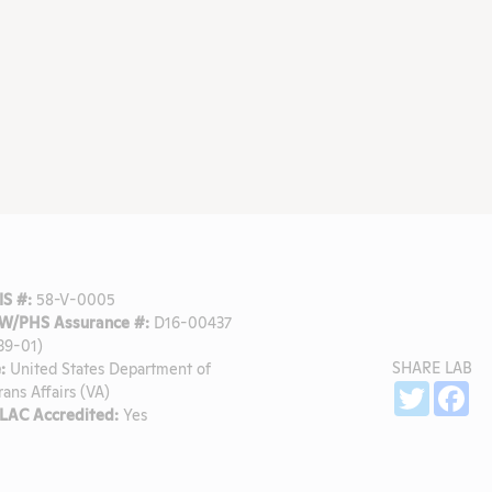
S #:
58-V-0005
W/PHS Assurance #:
D16-00437
39-01)
SHARE LAB
:
United States Department of
Sh
Twitter
Fa
rans Affairs (VA)
LAC Accredited:
Yes