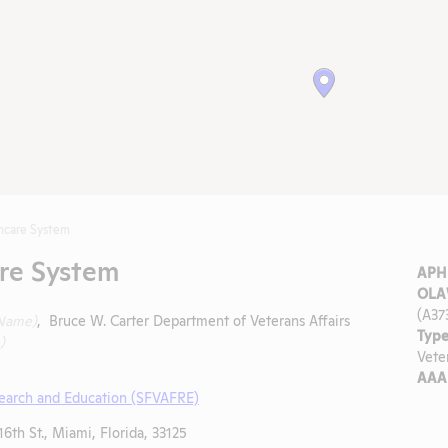
hcare System
re System
APHI
OLA
(A37
 Name)
, Bruce W. Carter Department of Veterans Affairs
Type
)
Vete
AAA
search and Education (SFVAFRE)
6th St., Miami, Florida, 33125