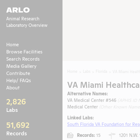
ARLO
Animal Research
Laboratory Overview
Home
Browse Facilities
Search Records
Media Gallery
Home
Labs
Florida
VA Miami Healt
Contribute
Help/ FAQs
VA Miami Healthca
About
Alternative Names:
2,826
VA Medical Center #546
(APHIS ID
Medical Center
(Other Known Name
Labs
Linked Labs:
51,692
South Florida VA Foundation for Re
Records
Records:
15
1201 N.W. 1