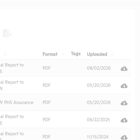
Header
Header
Header
Header
Tags
Format
Uploaded
Header
al Report to
PDF
08/02/2026
S
al Report to
PDF
05/20/2026
W
 PHS Assurance
PDF
05/20/2026
al Report to
PDF
06/22/2025
S
al Report to
PDF
11/15/2024
S