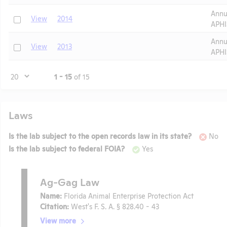
Annu
Check
View
2014
APHI
Annu
Check
View
2013
APHI
Page
1 - 15
of 15
Laws
Is the lab subject to the open records law in its state?
No
Is the lab subject to federal FOIA?
Yes
Ag-Gag Law
Name:
Florida Animal Enterprise Protection Act
Citation:
West's F. S. A. § 828.40 - 43
View more