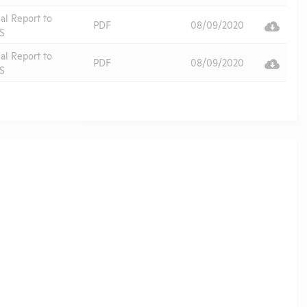
al Report to
PDF
08/09/2020
S
al Report to
PDF
08/09/2020
S