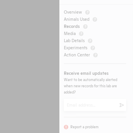
Overview
?
Animals Used
?
Records
?
Media
?
Lab Details
?
Experiments
?
Action Center
?
Receive email updates
Want to be automatically alerted
when new records for this lab are
added?
Email
Submi
Report a problem