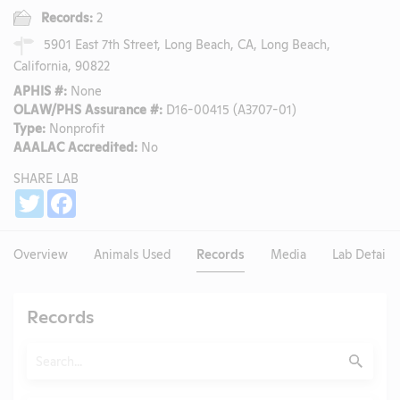
Records:
2
5901 East 7th Street, Long Beach, CA, Long Beach,
California, 90822
APHIS #:
None
OLAW/PHS Assurance #:
D16-00415 (A3707-01)
Type:
Nonprofit
AAALAC Accredited:
No
SHARE LAB
Share
Twitter
Facebook
Overview
Animals Used
Records
Media
Lab Details
Records
Search
Submit