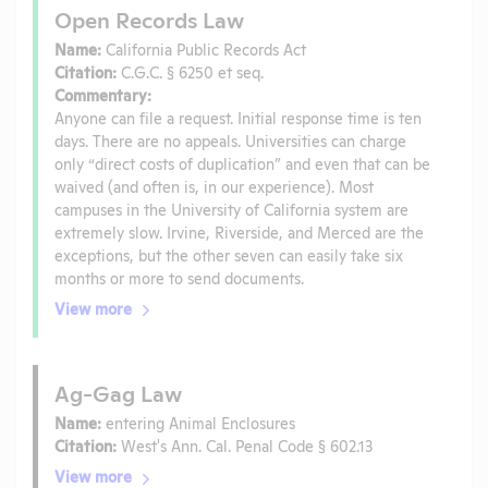
Open Records Law
Name:
California Public Records Act
Citation:
C.G.C. § 6250 et seq.
Commentary:
Anyone can file a request. Initial response time is ten
days. There are no appeals. Universities can charge
only “direct costs of duplication” and even that can be
waived (and often is, in our experience). Most
campuses in the University of California system are
extremely slow. Irvine, Riverside, and Merced are the
exceptions, but the other seven can easily take six
months or more to send documents.
View more
Ag-Gag Law
Name:
entering Animal Enclosures
Citation:
West's Ann. Cal. Penal Code § 602.13
View more