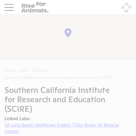
Rise For Animals.
He
Home
Labs
California
Southern California Institute for Research and Education (SCIRE)
Southern California Institute
for Research and Education
(SCIRE)
Linked Labs:
VA Long Beach Healthcare System (Tibor Rubin VA Medical
Center)