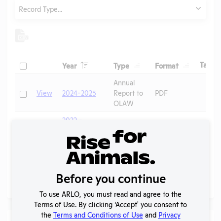
Type
Record Type...
Header
Header
Header
Check
H
Tags
Year
Type
Format
Header
Header
Annual
Check
View
2024-2025
Report to
PDF
OLAW
2022 -
IACUC
OLAW
Check
View
Membership,
PHS
PDF
Species
Assurance
Inventory
Before you continue
Page
1 - 2
of 2
To use ARLO, you must read and agree to the
Terms of Use. By clicking ‘Accept' you consent to
the
Terms and Conditions of Use
and
Privacy