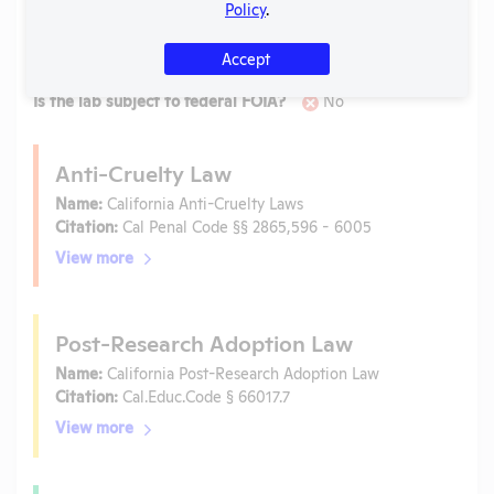
Laws
Policy
.
Is the lab subject to the open records law in its state?
Accept
No
Is the lab subject to federal FOIA?
No
Anti-Cruelty Law
Name:
California Anti-Cruelty Laws
Citation:
Cal Penal Code §§ 2865,596 - 6005
View more
Post-Research Adoption Law
Name:
California Post-Research Adoption Law
Citation:
Cal.Educ.Code § 66017.7
View more