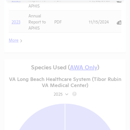
APHIS
Annual
2023
Report to
PDF
11/15/2024
APHIS
More
Species Used (
AWA Only
)
VA Long Beach Healthcare System (Tibor Rubin
VA Medical Center)
2025
?