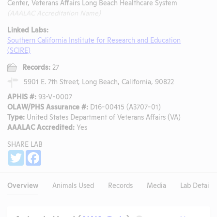
Center, Veterans Affairs Long Beach Healthcare System
(AAALAC Accreditation Name)
Linked Labs:
Southern California Institute for Research and Education
(SCIRE)
Records:
27
5901 E. 7th Street, Long Beach, California, 90822
APHIS #:
93-V-0007
OLAW/PHS Assurance #:
D16-00415 (A3707-01)
Type:
United States Department of Veterans Affairs (VA)
AAALAC Accredited:
Yes
SHARE LAB
Share
Twitter
Facebook
Overview
Animals Used
Records
Media
Lab Details