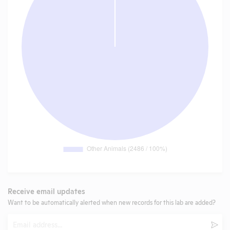
Receive email updates
Want to be automatically alerted when new records for this lab are added?
Email
Subm