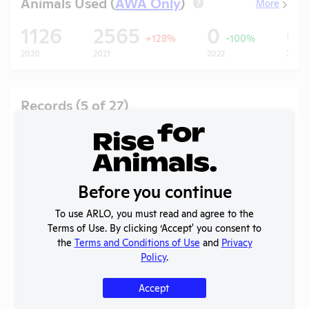
Animals Used (
AWA Only
)
More
?
1126
2565
0
0
+128%
-100%
2020
2021
2022
2023
Records (5 of 27)
Year
Type
Format
Tags
Uploaded
Downl
Annual
2025
Report to
PDF
08/02/2026
APHIS
Before you continue
AWA
2025
PDF
06/22/2026
To use ARLO, you must read and agree to the
Exceptions
Terms of Use. By clicking ‘Accept' you consent to
Annual
the
Terms and Conditions of Use
and
Privacy
2024-
Report to
PDF
05/20/2026
Policy
.
2025
OLAW
Accept
Annual
2024
Report to
PDF
06/22/2025