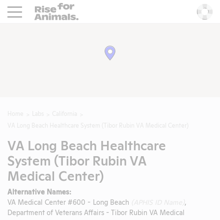
Rise For Animals.
He
Home
Labs
California
VA Long Beach Healthcare System (Tibor Rubin VA Medical Center)
VA Long Beach Healthcare
System (Tibor Rubin VA
Medical Center)
Alternative Names:
VA Medical Center #600 - Long Beach
(APHIS ID Name)
,
Department of Veterans Affairs - Tibor Rubin VA Medical