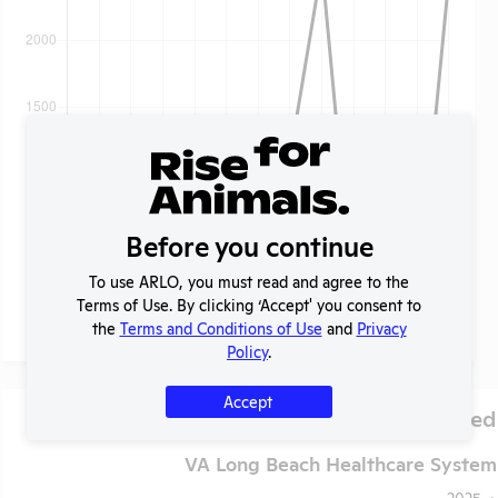
Before you continue
To use ARLO, you must read and agree to the
Terms of Use. By clicking ‘Accept' you consent to
the
Terms and Conditions of Use
and
Privacy
Policy
.
Accept
Species Used
VA Long Beach Healthcare System 
2025