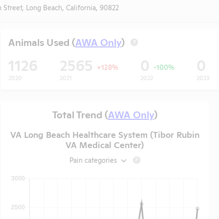
 Street, Long Beach, California, 90822
Animals Used (
AWA Only
)
?
1126
2565
0
0
+128%
-100%
2020
2021
2022
2023
Total Trend (
AWA Only
)
VA Long Beach Healthcare System (Tibor Rubin
VA Medical Center)
Pain categories
?
t