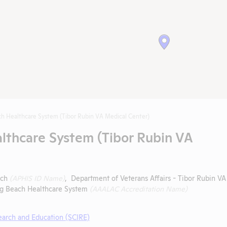
h Healthcare System (Tibor Rubin VA Medical Center)
lthcare System (Tibor Rubin VA
ach
(APHIS ID Name)
, Department of Veterans Affairs - Tibor Rubin VA
ong Beach Healthcare System
(AAALAC Accreditation Name)
search and Education (SCIRE)