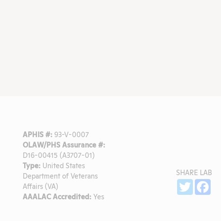
APHIS #:
93-V-0007
OLAW/PHS Assurance #:
D16-00415 (A3707-01)
Type:
United States
SHARE LAB
Department of Veterans
Sh
Twitter
Fa
Affairs (VA)
AAALAC Accredited:
Yes