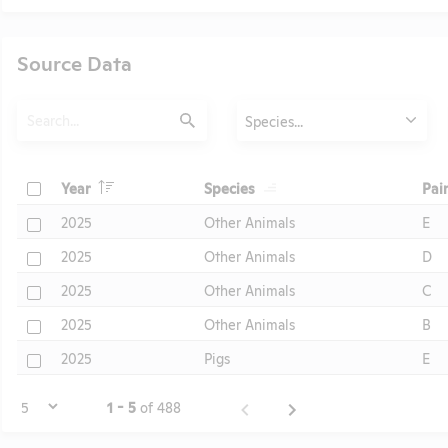
Source Data
Search
Animals
Species...
Submit
Header
Header
Check
Year
Species
Pai
Header
Check
2025
Other Animals
E
Check
2025
Other Animals
D
Check
2025
Other Animals
C
Check
2025
Other Animals
B
Check
2025
Pigs
E
Page
1 - 5
of 488