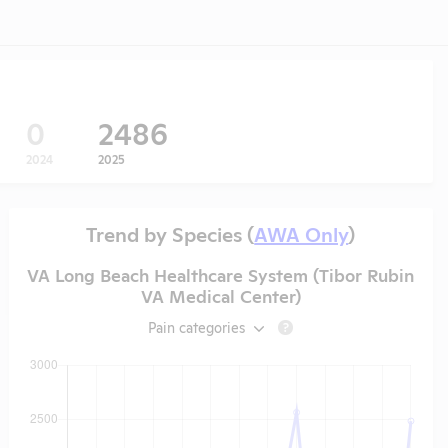
0
2486
2024
2025
Trend by Species (
AWA Only
)
VA Long Beach Healthcare System (Tibor Rubin
VA Medical Center)
Pain categories
?