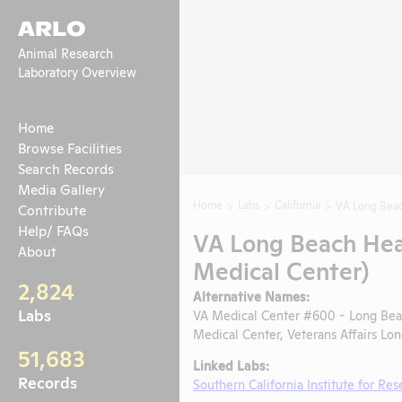
ARLO
Animal Research
Laboratory Overview
Home
Browse Facilities
Search Records
Media Gallery
Home
Labs
California
VA Long Beac
Contribute
Help/ FAQs
VA Long Beach Hea
About
Medical Center)
2,824
Alternative Names:
Labs
VA Medical Center #600 - Long Be
Medical Center, Veterans Affairs L
51,683
Linked Labs:
Records
Southern California Institute for Re