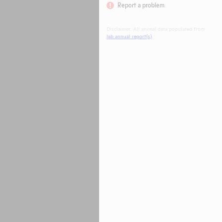
Report a problem
Disclaimer: All animal data populated from
lab annual report(s)
.