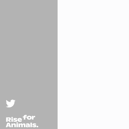
Twitter
Rise For Animals.