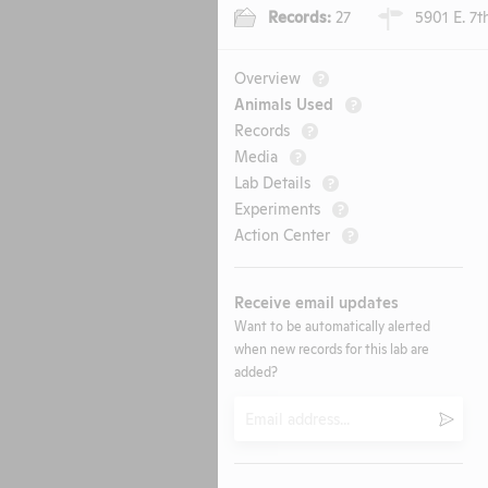
Records:
27
5901 E. 7th
Overview
?
Animals Used
?
Records
?
Media
?
Lab Details
?
Experiments
?
Action Center
?
Receive email updates
Want to be automatically alerted
when new records for this lab are
added?
Email
Submi