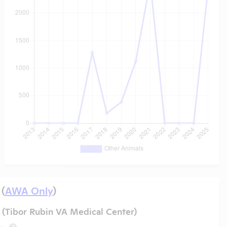
 (
AWA Only
)
(Tibor Rubin VA Medical Center)
?