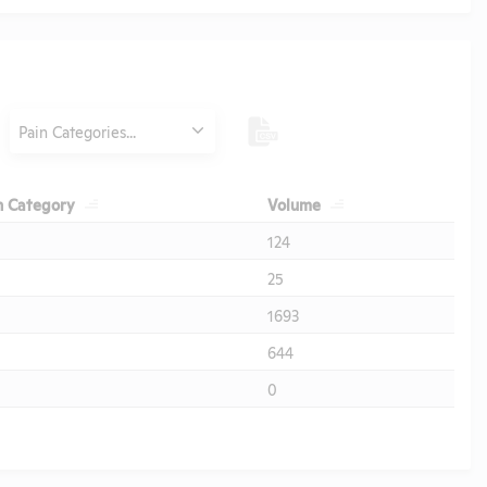
Category
Pain Categories...
Header
Header
n Category
Volume
124
25
1693
644
0