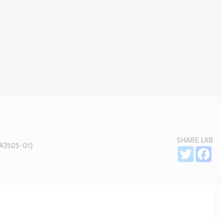
SHARE LAB
A3505-01)
Sh
Twitter
Fa