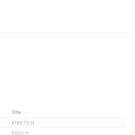
Header
Title
KTRK-TV 13
KHOU 11