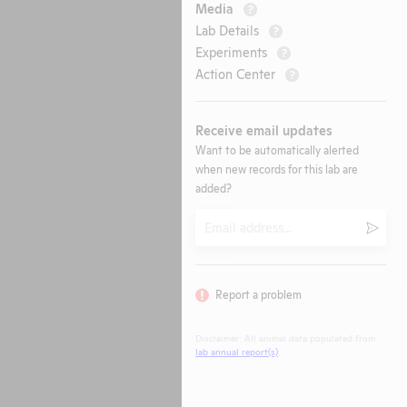
Media
?
Lab Details
?
Experiments
?
Action Center
?
Receive email updates
Want to be automatically alerted
when new records for this lab are
added?
Email
Submi
Report a problem
Disclaimer: All animal data populated from
lab annual report(s)
.