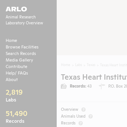
ARLO
Animal Research
Laboratory Overview
Home
Browse Facilities
Search Records
Media Gallery
Home
Labs
Texas
Texas Heart Insti
Contribute
Help/ FAQs
Texas Heart Institu
About
Records:
43
P.O. Box 2
2,819
Labs
Overview
?
51,490
Animals Used
?
Records
Records
?