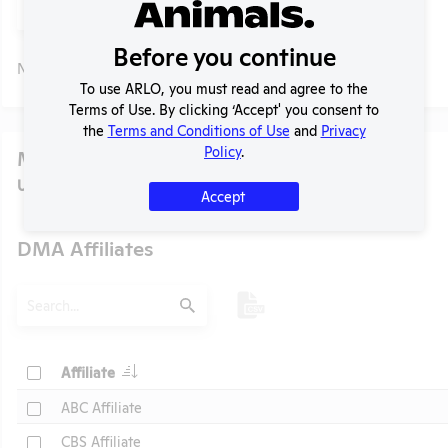
Submit
Before you continue
No data available.
To use ARLO, you must read and agree to the
Terms of Use. By clicking ‘Accept' you consent to
the
Terms and Conditions of Use
and
Privacy
Policy
.
Media
U.S. Designated Market Area (DMA) Number:
618
Accept
DMA Affiliates
t
Search
Submit
Header
Check
Affiliate
Header
Check
ABC Affiliate
Check
CBS Affiliate