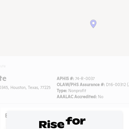
tute
te
APHIS #:
74-R-0037
OLAW/PHS Assurance #:
D16-00312 (
0345, Houston, Texas, 77225
Type:
Nonprofit
AAALAC Accredited:
No
Existing Media Stories
Search