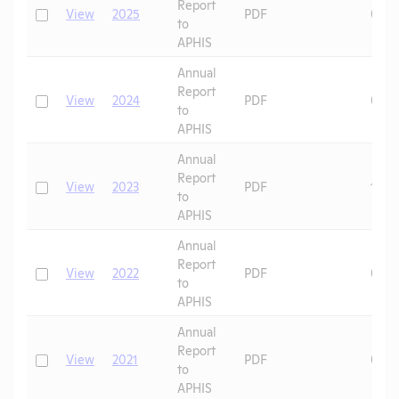
Report
Check
View
2025
PDF
08/0
to
APHIS
Annual
Report
Check
View
2024
PDF
06/2
to
APHIS
Annual
Report
Check
View
2023
PDF
11/1
to
APHIS
Annual
Report
Check
View
2022
PDF
08/2
to
APHIS
Annual
Report
Check
View
2021
PDF
07/2
to
APHIS