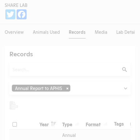
SHARE LAB
Share
Twitter
Facebook
Overview
Animals Used
Records
Media
Lab Details
Records
Search
Submit
Type
Annual Report to APHIS
Header
Header
Header
Check
Header
Tags
Year
Type
Format
Upl
Header
Header
Annual