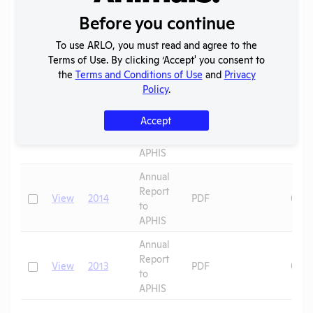
to
APHIS
Before you continue
Annual
To use ARLO, you must read and agree to the
Report
Terms of Use. By clicking ‘Accept' you consent to
Check
View
2016
PDF
07/0
to
the
Terms and Conditions of Use
and
Privacy
APHIS
Policy
.
Annual
Accept
Report
Check
View
2015
PDF
08/1
to
APHIS
Annual
Report
Check
View
2014
PDF
08/1
to
APHIS
Annual
Report
Check
View
2013
PDF
08/1
to
APHIS