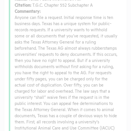
Citation:
T.G.C. Chapter 552 Subchapter A
Commentary:
Anyone can file a request. Initial response time is ten
business days. Texas has a unique system for public-
records requests. If a university wants to withhold
some or all documents that you’ve requested, it usually
asks the Texas Attorney General for a ruling
beforehand. The Texas AG almost always rubberstamps
universities’ requests to deny documents. If this occurs,
then you have no right to appeal. But if a university
withholds documents without first asking for a ruling,
you have the right to appeal to the AG. For requests
under fifty pages, you can be charged only for the
actual cost of duplication. Over fifty, you can be
charged for labor and overhead. The law says that a
university “shall” waive fees if the request is in the
public interest. You can appeal fee determinations to
the Texas Attorney General. When it comes to animal
documents, Texas has a couple of devious ways to hide
them. First, all records involving a university’s
Institutional Animal Care and Use Committee (IACUC)