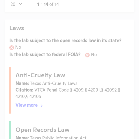
Page
1 - 14
of 14
Laws
Is the lab subject to the open records law in its state?
No
Is the lab subject to federal FOIA?
No
Anti-Cruelty Law
Name:
Texas Anti-Cruelty Laws
Citation:
VTCA Penal Code § 4209,§ 42091,§ 42092,§
4210,§ 42105
View more
Open Records Law
Name:
Texas Public Information Act