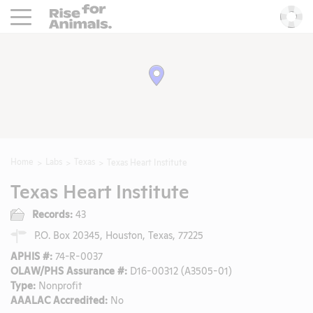
Rise For Animals.
He
Home
Labs
Texas
Texas Heart Institute
Texas Heart Institute
Records:
43
P.O. Box 20345, Houston, Texas, 77225
APHIS #:
74-R-0037
OLAW/PHS Assurance #:
D16-00312 (A3505-01)
Type:
Nonprofit
AAALAC Accredited:
No