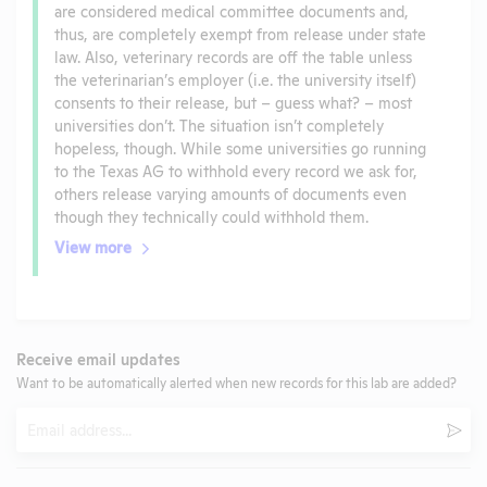
are considered medical committee documents and,
thus, are completely exempt from release under state
law. Also, veterinary records are off the table unless
the veterinarian’s employer (i.e. the university itself)
consents to their release, but – guess what? – most
universities don’t. The situation isn’t completely
hopeless, though. While some universities go running
to the Texas AG to withhold every record we ask for,
others release varying amounts of documents even
though they technically could withhold them.
View more
Receive email updates
Want to be automatically alerted when new records for this lab are added?
Email
Subm