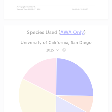
Species Used (
AWA Only
)
University of California, San Diego
2025
?