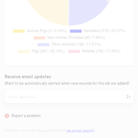
Receive email updates
Want to be automatically alerted when new records for this lab are added?
Email
Subm
Report a problem
Disclaimer: All animal data populated from
lab annual report(s)
.