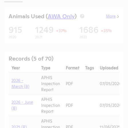
Animals Used (
AWA Only
)
More
?
915
1249
1686
+37%
+35%
2020
2021
2022
2
Records (5 of 70)
Year
Type
Format
Tags
Uploaded
APHIS
2026 -
Inspection
PDF
07/05/2026
March (B)
Report
APHIS
2026 - June
Inspection
PDF
07/05/2026
(B)
Report
APHIS
2025 (R)
Inspection
PDF
11/06/2025