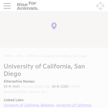
Rise For Animals.
He
Home
Labs
California
University of California, San Diego
University of California, San
Diego
Alternative Names:
93-R-0441
(Former APHIS ID)
, 93-B-0260
(APHIS
Breeder/Dealer License No.)
Linked Labs:
University of California, Berkeley
,
University of California,