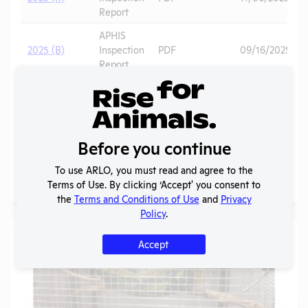
Report
APHIS
2025 (B)
Inspection
PDF
09/16/2025
Report
2025 -
IACUC
OLAW
Membership,
PHS
PDF
01/13/2026
Species
Assurance
Before you continue
Inventory
To use ARLO, you must read and agree to the
More
Terms of Use. By clicking ‘Accept' you consent to
the
Terms and Conditions of Use
and
Privacy
Policy
.
Gallery
Accept