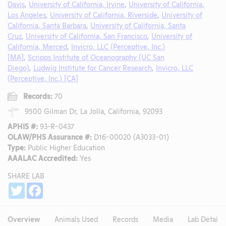
Davis
,
University of California, Irvine
,
University of California,
Los Angeles
,
University of California, Riverside
,
University of
California, Santa Barbara
,
University of California, Santa
Cruz
,
University of California, San Francisco
,
University of
California, Merced
,
Invicro, LLC (Perceptive, Inc.)
[MA]
,
Scripps Institute of Oceanography (UC San
Diego)
,
Ludwig Institute for Cancer Research
,
Invicro, LLC
(Perceptive, Inc.) [CA]
Records:
70
9500 Gilman Dr, La Jolla, California, 92093
APHIS #:
93-R-0437
OLAW/PHS Assurance #:
D16-00020 (A3033-01)
Type:
Public Higher Education
AAALAC Accredited:
Yes
SHARE LAB
Share
Twitter
Facebook
Overview
Animals Used
Records
Media
Lab Details