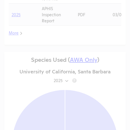
APHIS
2025
Inspection
PDF
03/04/2
Report
More
Species Used (
AWA Only
)
University of California, Santa Barbara
2025
?