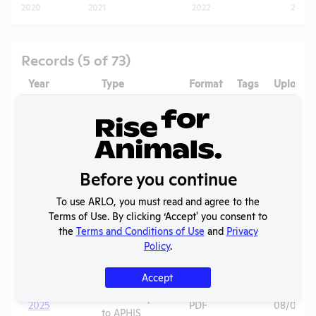
2020
2021
2022
2023
Records (5 of 73)
Year
Type
Format
Tags
Uploade
2025 -
IACUC
OLAW PHS
Membership,
PDF
01/13/20
Assurance
Species
Inventory
Before you continue
OLAW
2025 - Case
To use ARLO, you must read and agree to the
Noncompliance
PDF
Mice
01/13/20
1I
Terms of Use. By clicking ‘Accept' you consent to
Correspondence
the
Terms and Conditions of Use
and
Privacy
OLAW
Policy
.
2025 - Case
Noncompliance
PDF
Mice
01/13/20
1H
Correspondence
Accept
Annual Report
2025
PDF
08/01/20
to APHIS