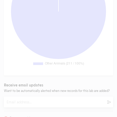
Receive email updates
Want to be automatically alerted when new records for this lab are added?
Email
Subm