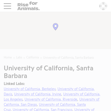
Rise For Animals.
He
Home
Labs
California
University of California, Santa Barbara
University of California, Santa
Barbara
Linked Labs:
University of California, Berkeley
,
University of California,
Davis
,
University of California, Irvine
,
University of California,
Los Angeles
,
University of California, Riverside
,
University of
California, San Diego
,
University of California, Santa
Cruz
,
University of California, San Francisco
,
University of