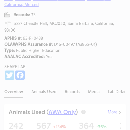
California, Merced
Records:
73
3227 Cheadle Hall, MC2050, Santa Barbara, California,
93106
APHIS #:
93-R-0438
OLAW/PHS Assurance #:
D16-00497 (A3865-01)
Type:
Public Higher Education
AAALAC Accredited:
Yes
SHARE LAB
Share
Twitter
Facebook
Overview
Animals Used
Records
Media
Lab Details
Animals Used (
AWA Only
)
More
?
242
567
364
2
+134%
-36%