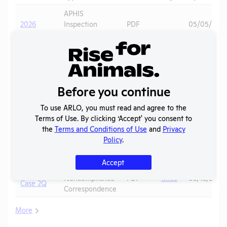
APHIS
2026
Inspection
PDF
05/05/202
Report
APHIS
2025 -
Inspection
PDF
11/10/2025
January
Report
Before you continue
APHIS
2025 -
Inspection
PDF
Voles
03/04/2026
December
To use ARLO, you must read and agree to the
Report
Terms of Use. By clicking ‘Accept' you consent to
the
Terms and Conditions of Use
and
Privacy
OLAW
2025 -
Policy
.
Noncompliance
PDF
Mice
03/13/2026
Case 2R
Correspondence
Accept
OLAW
2025 -
Noncompliance
PDF
Mice
03/13/2026
Case 2Q
Correspondence
More