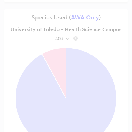
Species Used (
AWA Only
)
University of Toledo - Health Science Campus
2025
?