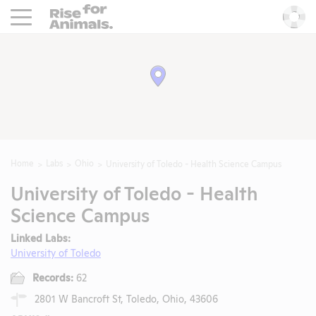
Rise For Animals.
He
Home
Labs
Ohio
University of Toledo - Health Science Campus
University of Toledo - Health
Science Campus
Linked Labs:
University of Toledo
Records:
62
2801 W Bancroft St, Toledo, Ohio, 43606