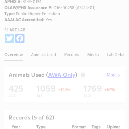
APHIS #:
31-R-0134
OLAW/PHS Assurance #:
D16-00258 (A3414-01)
Type:
Public Higher Education
AAALAC Accredited:
Yes
SHARE LAB
Share
Twitter
Facebook
Overview
Animals Used
Records
Media
Lab Details
Animals Used (
AWA Only
)
More
?
425
1059
1769
+149%
+67%
2020
2021
2022
Records (5 of 62)
Year
Type
Format
Tags
Uploaded