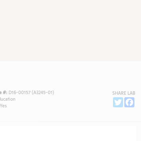
 #:
D16-00157 (A3245-01)
SHARE LAB
ducation
Sh
Twitter
Fa
Yes