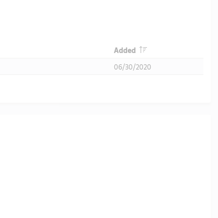
Header
Added
06/30/2020