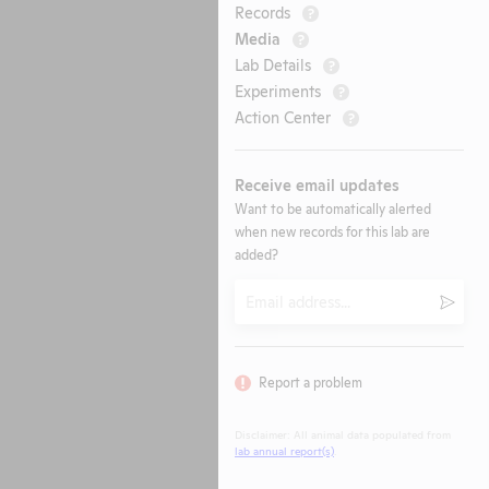
Records
?
Media
?
Lab Details
?
Experiments
?
Action Center
?
Receive email updates
Want to be automatically alerted
when new records for this lab are
added?
Email
Submi
Report a problem
Disclaimer: All animal data populated from
lab annual report(s)
.