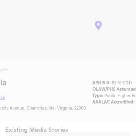
rginia
ia
APHIS #:
52-R-0011
OLAW/PHS Assurance
Type:
Public Higher E
ise
AAALAC Accredited:
sity Avenue, Charlottesville, Virginia, 22903
Existing Media Stories