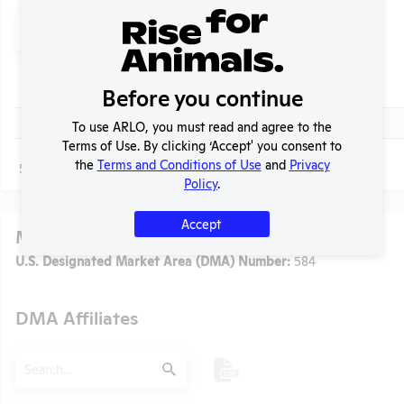
Search
Submit
Header
Check
Before you continue
Title
Header
Check
Media Story Concerning University of Virginia
To use ARLO, you must read and agree to the
Terms of Use. By clicking ‘Accept' you consent to
the
Terms and Conditions of Use
and
Privacy
Page
1 - 1
of 1
Policy
.
Accept
Media
t
U.S. Designated Market Area (DMA) Number:
584
DMA Affiliates
Search
Submit