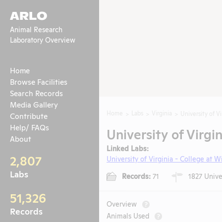
ARLO
Animal Research
Laboratory Overview
Home
Browse Facilities
Search Records
Media Gallery
Home
Labs
Virginia
University of Vi
Contribute
Help/ FAQs
University of Virgin
About
Linked Labs:
2,807
University of Virginia - College at W
Labs
Records:
71
1827 Univer
51,326
Overview
?
Records
Animals Used
?