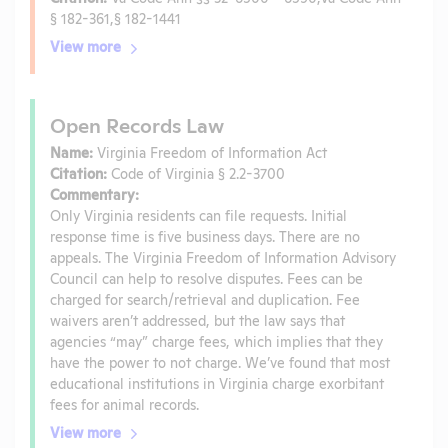
§ 182-361,§ 182-1441
View more
Open Records Law
Name:
Virginia Freedom of Information Act
Citation:
Code of Virginia § 2.2-3700
Commentary:
Only Virginia residents can file requests. Initial
response time is five business days. There are no
appeals. The Virginia Freedom of Information Advisory
Council can help to resolve disputes. Fees can be
charged for search/retrieval and duplication. Fee
waivers aren’t addressed, but the law says that
agencies “may” charge fees, which implies that they
have the power to not charge. We’ve found that most
educational institutions in Virginia charge exorbitant
fees for animal records.
View more