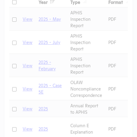
Header
Header
Heade
Check
Year
Type
Format
Header
Header
APHIS
Check
View
2025 - May
Inspection
PDF
Report
APHIS
Check
View
2025 - July
Inspection
PDF
Report
APHIS
2025 -
Check
View
Inspection
PDF
February
Report
OLAW
2025 - Case
Check
View
Noncompliance
PDF
5E
Correspondence
Annual Report
Check
View
2025
PDF
to APHIS
Column E
Check
View
2025
PDF
Explanation