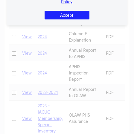
Correspondence
Policy
.
OLAW
2024 - Case
Accept
Check
View
Noncompliance
PDF
5F
Correspondence
Column E
Check
View
2024
PDF
Explanation
Annual Report
Check
View
2024
PDF
to APHIS
APHIS
Check
View
2024
Inspection
PDF
Report
Annual Report
Check
View
2023-2024
PDF
to OLAW
2023 -
IACUC
OLAW PHS
Check
View
Membership,
PDF
Assurance
Species
Inventory