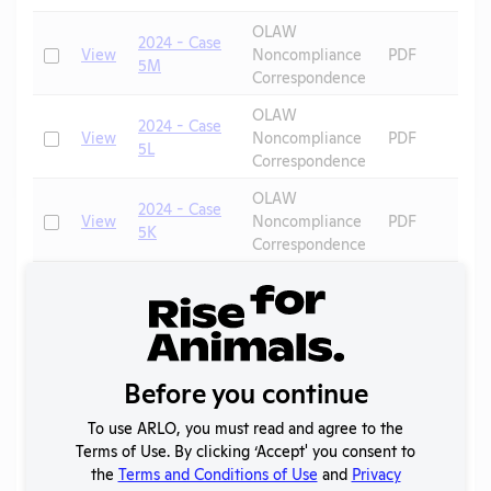
OLAW
2024 - Case
Check
View
Noncompliance
PDF
5M
Correspondence
OLAW
2024 - Case
Check
View
Noncompliance
PDF
5L
Correspondence
OLAW
2024 - Case
Check
View
Noncompliance
PDF
5K
Correspondence
OLAW
2024 - Case
Check
View
Noncompliance
PDF
5J
Correspondence
OLAW
2024 - Case
Before you continue
Check
View
Noncompliance
PDF
5I
Correspondence
To use ARLO, you must read and agree to the
OLAW
Terms of Use. By clicking ‘Accept' you consent to
2024 - Case
Check
View
Noncompliance
PDF
the
Terms and Conditions of Use
and
Privacy
5H