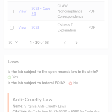
OLAW
2023 - Case
Check
View
Noncompliance
PDF
5G
Correspondence
Column E
Check
View
2023
PDF
Explanation
Page
1 - 20
of 68
Laws
Is the lab subject to the open records law in its state?
Yes
Is the lab subject to federal FOIA?
No
Anti-Cruelty Law
Name:
Virginia Anti-Cruelty Laws
Citation:
Va Code Ann §§ 32-6500 - 6590,Va Code Ann