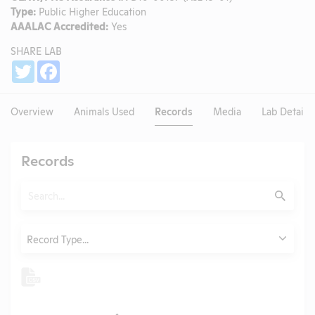
Type:
Public Higher Education
AAALAC Accredited:
Yes
SHARE LAB
Share
Twitter
Facebook
Overview
Animals Used
Records
Media
Lab Details
Records
Search
Submit
Type
Record Type...