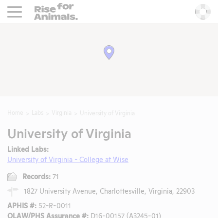
Rise For Animals.
He
Home
Labs
Virginia
University of Virginia
University of Virginia
Linked Labs:
University of Virginia - College at Wise
Records:
71
1827 University Avenue, Charlottesville, Virginia, 22903
APHIS #:
52-R-0011
OLAW/PHS Assurance #:
D16-00157 (A3245-01)