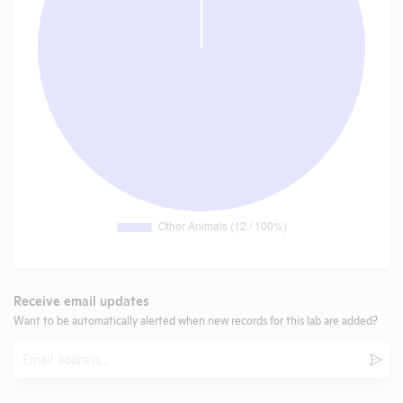
Receive email updates
Want to be automatically alerted when new records for this lab are added?
Email
Subm