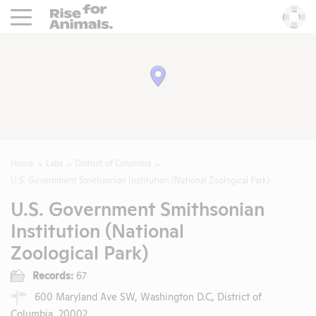
Rise For Animals.
He
Home
Labs
District of Columbia
U.S. Government Smithsonian Institution (National Zoological Park)
U.S. Government Smithsonian
Institution (National
Zoological Park)
Records:
67
600 Maryland Ave SW, Washington D.C, District of
Columbia, 20002