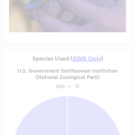
Species Used (
AWA Only
)
U.S. Government Smithsonian Institution
(National Zoological Park)
2025
?