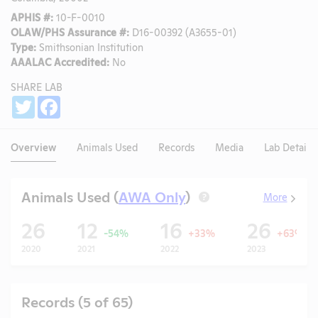
APHIS #:
10-F-0010
OLAW/PHS Assurance #:
D16-00392 (A3655-01)
Type:
Smithsonian Institution
AAALAC Accredited:
No
SHARE LAB
Share
Twitter
Facebook
Overview
Animals Used
Records
Media
Lab Details
Animals Used (
AWA Only
)
More
?
26
12
16
26
-54%
+33%
+63%
2020
2021
2022
2023
Records (5 of 65)