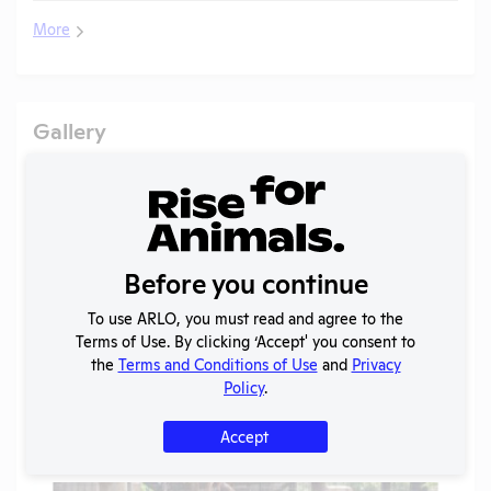
More
Gallery
Before you continue
To use ARLO, you must read and agree to the
Terms of Use. By clicking ‘Accept' you consent to
the
Terms and Conditions of Use
and
Privacy
Policy
.
Accept