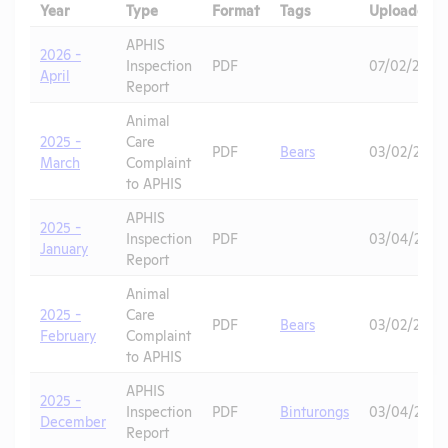
Year
Type
Format
Tags
Uploaded
APHIS
2026 -
Inspection
PDF
07/02/2026
April
Report
Animal
2025 -
Care
PDF
Bears
03/02/2026
March
Complaint
to APHIS
APHIS
2025 -
Inspection
PDF
03/04/2026
January
Report
Animal
2025 -
Care
PDF
Bears
03/02/2026
February
Complaint
to APHIS
APHIS
2025 -
Inspection
PDF
Binturongs
03/04/2026
December
Report