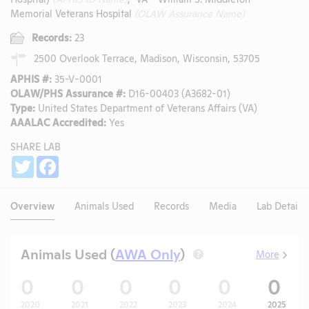
Memorial Veterans Hospital
(OLAW Assurance Name)
Records:
23
2500 Overlook Terrace, Madison, Wisconsin, 53705
APHIS #:
35-V-0001
OLAW/PHS Assurance #:
D16-00403 (A3682-01)
Type:
United States Department of Veterans Affairs (VA)
AAALAC Accredited:
Yes
SHARE LAB
Share
Twitter
Facebook
Overview
Animals Used
Records
Media
Lab Details
Animals Used (
AWA Only
)
More
?
0
0
0
0
0
0
2020
2021
2022
2023
2024
2025