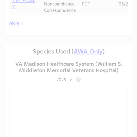
2024 - Case
Noncompliance
PDF
05/20/2
X
Correspondence
More
Species Used (
AWA Only
)
VA Madison Healthcare System (William S.
Middleton Memorial Veterans Hospital)
2025
?