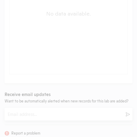
No data available.
Receive email updates
Want to be automatically alerted when new records for this lab are added?
Email
Subm
Report a problem