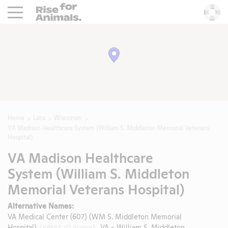
Rise For Animals.
He
Home
Labs
Wisconsin
VA Madison Healthcare System (William S. Middleton Memorial Veterans
Hospital)
VA Madison Healthcare
System (William S. Middleton
Memorial Veterans Hospital)
Alternative Names:
VA Medical Center (607) (WM S. Middleton Memorial
Hospital)
(APHIS ID Name)
, VA - William S. Middleton