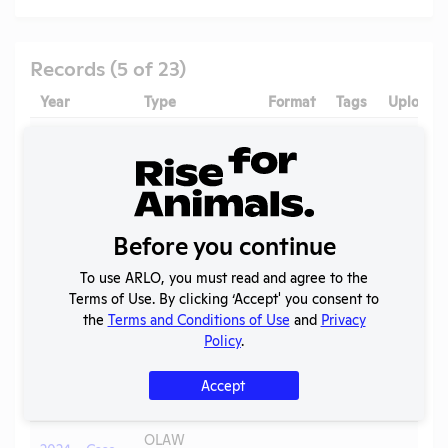
Records (5 of 23)
Year
Type
Format
Tags
Uploade
2025 -
IACUC
OLAW PHS
Membership,
PDF
05/20/2
Assurance
Species
Inventory
Before you continue
OLAW
2025 - Case
Noncompliance
PDF
Mice
05/20/2
To use ARLO, you must read and agree to the
Y
Correspondence
Terms of Use. By clicking ‘Accept' you consent to
the
Terms and Conditions of Use
and
Privacy
Annual Report
2025
PDF
08/02/2
Policy
.
to APHIS
Annual Report
Accept
2024-2025
PDF
05/20/2
to OLAW
OLAW