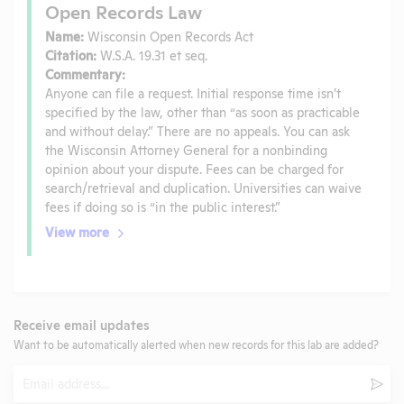
Open Records Law
Name:
Wisconsin Open Records Act
Citation:
W.S.A. 19.31 et seq.
Commentary:
Anyone can file a request. Initial response time isn’t
specified by the law, other than “as soon as practicable
and without delay.” There are no appeals. You can ask
the Wisconsin Attorney General for a nonbinding
opinion about your dispute. Fees can be charged for
search/retrieval and duplication. Universities can waive
fees if doing so is “in the public interest.”
View more
Receive email updates
Want to be automatically alerted when new records for this lab are added?
Email
Subm