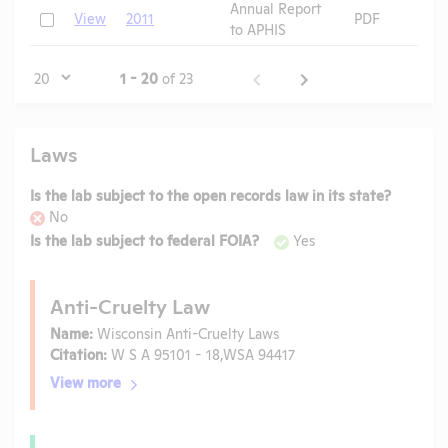
Annual Report
Check
View
2011
PDF
to APHIS
Page
1 - 20
of 23
Laws
Is the lab subject to the open records law in its state?
No
Is the lab subject to federal FOIA?
Yes
Anti-Cruelty Law
Name:
Wisconsin Anti-Cruelty Laws
Citation:
W S A 95101 - 18,WSA 94417
View more