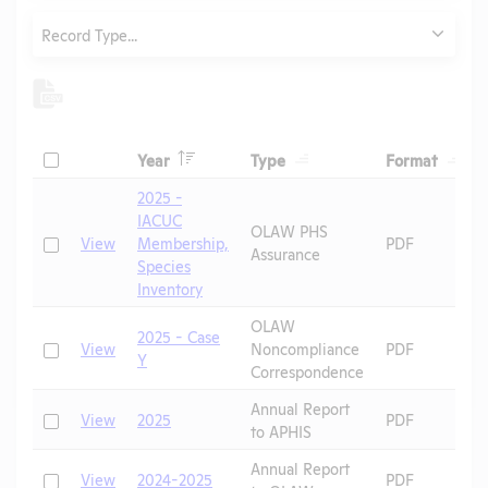
Type
Record Type...
Header
Header
Heade
Check
Year
Type
Format
Header
Header
2025 -
IACUC
OLAW PHS
Check
View
Membership,
PDF
Assurance
Species
Inventory
OLAW
2025 - Case
Check
View
Noncompliance
PDF
Y
Correspondence
Annual Report
Check
View
2025
PDF
to APHIS
Annual Report
Check
View
2024-2025
PDF