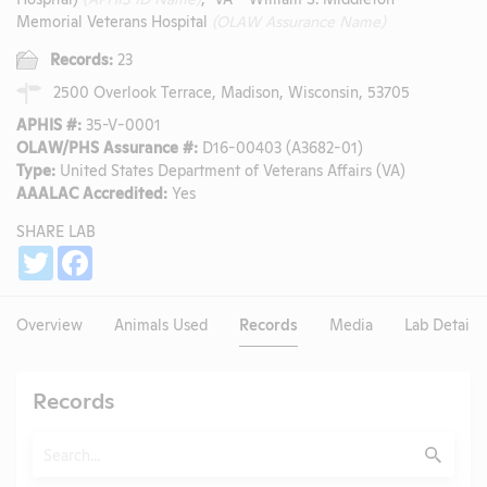
Memorial Veterans Hospital
(OLAW Assurance Name)
Records:
23
2500 Overlook Terrace, Madison, Wisconsin, 53705
APHIS #:
35-V-0001
OLAW/PHS Assurance #:
D16-00403 (A3682-01)
Type:
United States Department of Veterans Affairs (VA)
AAALAC Accredited:
Yes
SHARE LAB
Share
Twitter
Facebook
Overview
Animals Used
Records
Media
Lab Details
Records
Search
Submit