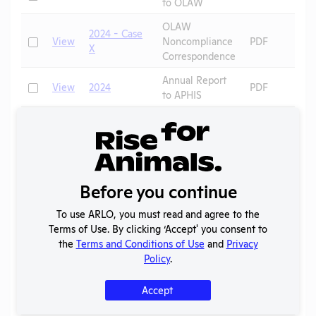
to OLAW
OLAW
2024 - Case
Check
View
Noncompliance
PDF
X
Correspondence
Annual Report
Check
View
2024
PDF
to APHIS
Annual Report
Check
View
2023
PDF
to APHIS
Annual Report
Check
View
2022
PDF
to APHIS
Before you continue
Annual Report
Check
View
2021
PDF
to APHIS
To use ARLO, you must read and agree to the
Terms of Use. By clicking ‘Accept' you consent to
Annual Report
Check
View
2020
PDF
the
Terms and Conditions of Use
and
Privacy
to APHIS
Policy
.
AAALAC
Check
View
2019
Program
PDF
Accept
Description