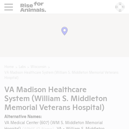
Rise For Animals.
He
Home
Labs
Wisconsin
VA Madison Healthcare System (William S. Middleton Memorial Veterans
Hospital)
VA Madison Healthcare
System (William S. Middleton
Memorial Veterans Hospital)
Alternative Names:
VA Medical Center (607) (WM S. Middleton Memorial
Hospital)
(APHIS ID Name)
, VA - William S. Middleton