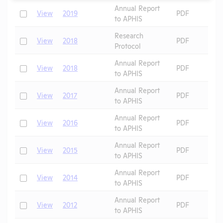
Annual Report
Check
View
2019
PDF
to APHIS
Research
Check
View
2018
PDF
Protocol
Annual Report
Check
View
2018
PDF
to APHIS
Annual Report
Check
View
2017
PDF
to APHIS
Annual Report
Check
View
2016
PDF
to APHIS
Annual Report
Check
View
2015
PDF
to APHIS
Annual Report
Check
View
2014
PDF
to APHIS
Annual Report
Check
View
2012
PDF
to APHIS