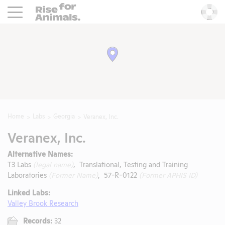
Rise For Animals.
He
Home
Labs
Georgia
Veranex, Inc.
Veranex, Inc.
Alternative Names:
T3 Labs
(legal name)
, Translational, Testing and Training
Laboratories
(Former Name)
, 57-R-0122
(Former APHIS ID)
Linked Labs:
Valley Brook Research
Records:
32