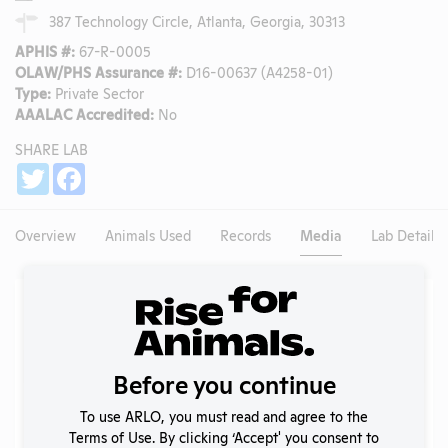
387 Technology Circle, Atlanta, Georgia, 30313
APHIS #:
67-R-0005
OLAW/PHS Assurance #:
D16-00637 (A4258-01)
Type:
Private Sector
AAALAC Accredited:
No
SHARE LAB
Share
Twitter
Facebook
Overview
Animals Used
Records
Media
Lab Details
Existing Media Stories
Search
Submit
Before you continue
To use ARLO, you must read and agree to the
Terms of Use. By clicking ‘Accept' you consent to