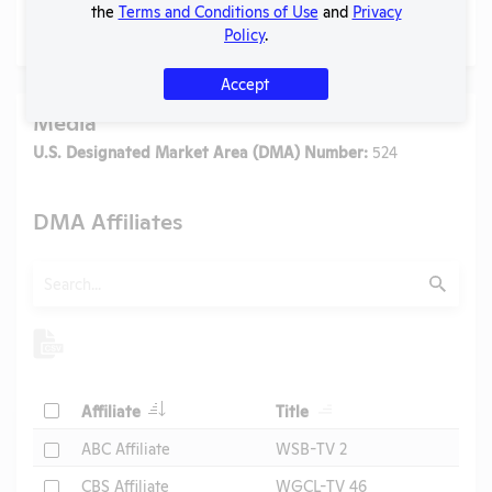
the
Terms and Conditions of Use
and
Privacy
No data available.
Policy
.
Accept
Media
U.S. Designated Market Area (DMA) Number:
524
DMA Affiliates
Search
Submit
Header
Header
Check
Affiliate
Title
Header
Check
ABC Affiliate
WSB-TV 2
Check
CBS Affiliate
WGCL-TV 46