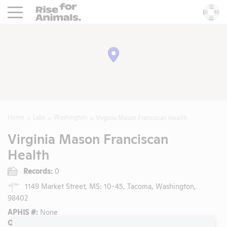
Rise For Animals.
He
Home
Labs
Washington
Virginia Mason Franciscan Health
Virginia Mason Franciscan
Health
Records:
0
1149 Market Street, MS: 10-45, Tacoma, Washington,
98402
APHIS #:
None
OLAW/PHS Assurance #: