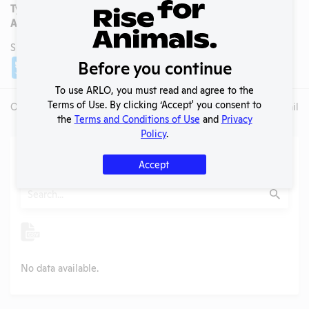
Type:
Nonprofit
AAALAC Accredited:
Yes
SHARE LAB
Share
Twitter
Facebook
Before you continue
To use ARLO, you must read and agree to the
Terms of Use. By clicking ‘Accept' you consent to
Overview
Animals Used
Records
Media
Lab Details
the
Terms and Conditions of Use
and
Privacy
Policy
.
Action Center
Accept
Search
Submit
No data available.