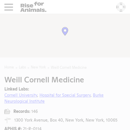
Rise For Animals.
He
Home
Labs
New York
Weill Cornell Medicine
Weill Cornell Medicine
Linked Labs:
Cornell University
,
Hospital for Special Surgery
,
Burke
Neurological Institute
Records:
146
1300 York Avenue, Box 40, New York, New York, 10065
APHIS #:
21-R-0114