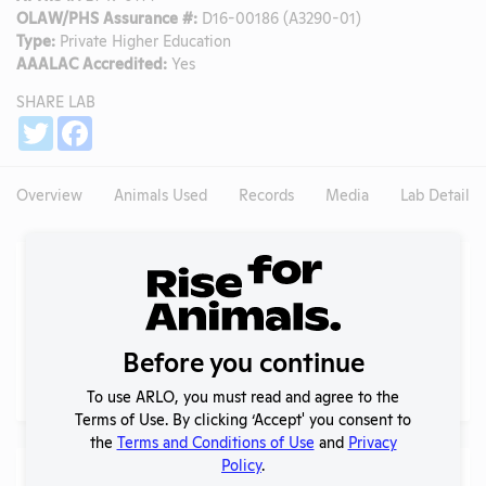
OLAW/PHS Assurance #:
D16-00186 (A3290-01)
Type:
Private Higher Education
AAALAC Accredited:
Yes
SHARE LAB
Share
Twitter
Facebook
Overview
Animals Used
Records
Media
Lab Details
Experiments
NIH RePORTER profile
NIH RePORTER
Before you continue
PubMed profile
PubMed
To use ARLO, you must read and agree to the
Terms of Use. By clicking ‘Accept' you consent to
the
Terms and Conditions of Use
and
Privacy
Policy
.
Examples of Research