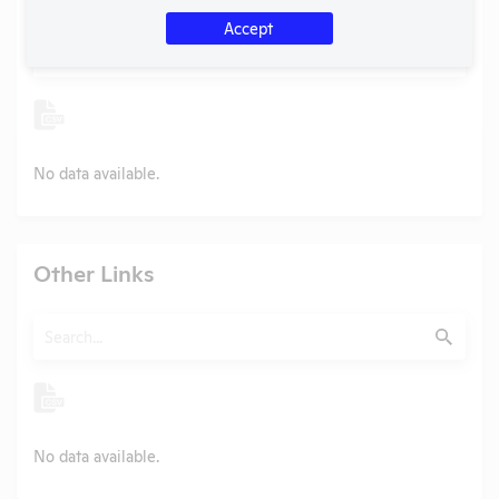
Accept
Search
Submit
No data available.
Other Links
Search
Submit
No data available.