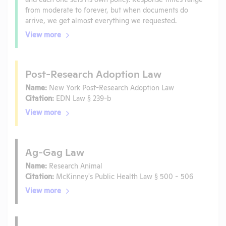
from moderate to forever, but when documents do
arrive, we get almost everything we requested.
View more
Post-Research Adoption Law
Name:
New York Post-Research Adoption Law
Citation:
EDN Law § 239-b
View more
Ag-Gag Law
Name:
Research Animal
Citation:
McKinney's Public Health Law § 500 - 506
View more