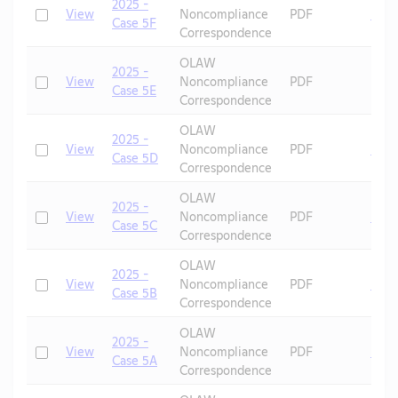
2025 -
Check
View
Noncompliance
PDF
Mic
Case 5F
Correspondence
OLAW
2025 -
Check
View
Noncompliance
PDF
Case 5E
Correspondence
OLAW
2025 -
Check
View
Noncompliance
PDF
Mic
Case 5D
Correspondence
OLAW
2025 -
Check
View
Noncompliance
PDF
Mic
Case 5C
Correspondence
OLAW
2025 -
Check
View
Noncompliance
PDF
Mic
Case 5B
Correspondence
OLAW
2025 -
Check
View
Noncompliance
PDF
Mic
Case 5A
Correspondence