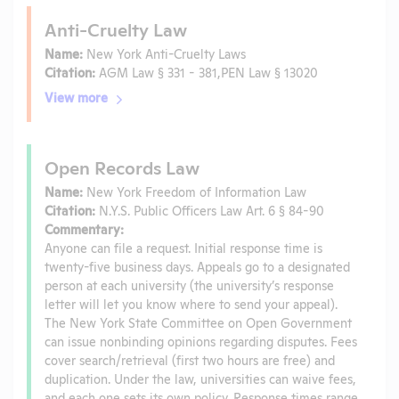
Anti-Cruelty Law
Name:
New York Anti-Cruelty Laws
Citation:
AGM Law § 331 - 381,PEN Law § 13020
View more
Open Records Law
Name:
New York Freedom of Information Law
Citation:
N.Y.S. Public Officers Law Art. 6 § 84-90
Commentary:
Anyone can file a request. Initial response time is
twenty-five business days. Appeals go to a designated
person at each university (the university’s response
letter will let you know where to send your appeal).
The New York State Committee on Open Government
can issue nonbinding opinions regarding disputes. Fees
cover search/retrieval (first two hours are free) and
duplication. Under the law, universities can waive fees,
and each one sets its own policy. Response times range