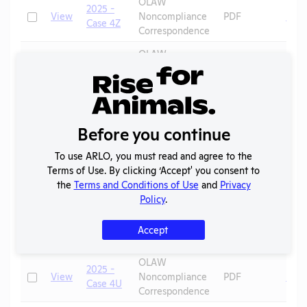
OLAW
2025 -
Check
View
Noncompliance
PDF
Mic
Case 4Z
Correspondence
OLAW
2025 -
Check
View
Noncompliance
PDF
Mic
Case 4Y
Correspondence
OLAW
2025 -
Check
View
Noncompliance
PDF
Mic
Case 4X
Before you continue
Correspondence
To use ARLO, you must read and agree to the
OLAW
2025 -
Terms of Use. By clicking ‘Accept' you consent to
Check
View
Noncompliance
PDF
Mic
Case 4W
the
Terms and Conditions of Use
and
Privacy
Correspondence
Policy
.
OLAW
2025 -
Check
View
Noncompliance
PDF
Rats
Accept
Case 4V
Correspondence
OLAW
2025 -
Check
View
Noncompliance
PDF
Mic
Case 4U
Correspondence