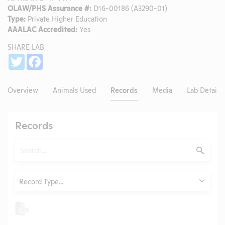
OLAW/PHS Assurance #:
D16-00186 (A3290-01)
Type:
Private Higher Education
AAALAC Accredited:
Yes
SHARE LAB
Share
Twitter
Facebook
Overview
Animals Used
Records
Media
Lab Details
Records
Search
Submit
Type
Record Type...