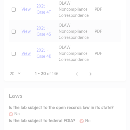
OLAW
2025 -
Check
View
Noncompliance
PDF
Mic
Case 4T
Correspondence
OLAW
2025 -
Check
View
Noncompliance
PDF
Mic
Case 4S
Correspondence
OLAW
2025 -
Check
View
Noncompliance
PDF
Mic
Case 4R
Correspondence
Page
1 - 20
of 146
Laws
Is the lab subject to the open records law in its state?
No
Is the lab subject to federal FOIA?
No