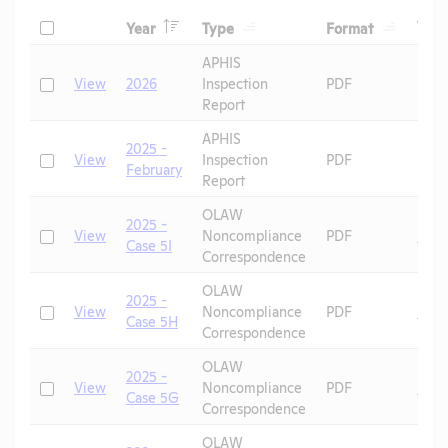
Header
Header
Header
Check
Tags
Year
Type
Format
Header
Header
APHIS
Check
View
2026
Inspection
PDF
Report
APHIS
2025 -
Check
View
Inspection
PDF
February
Report
OLAW
2025 -
Check
View
Noncompliance
PDF
Mic
Case 5I
Correspondence
OLAW
2025 -
Check
View
Noncompliance
PDF
Mic
Case 5H
Correspondence
OLAW
2025 -
Check
View
Noncompliance
PDF
Mic
Case 5G
Correspondence
OLAW