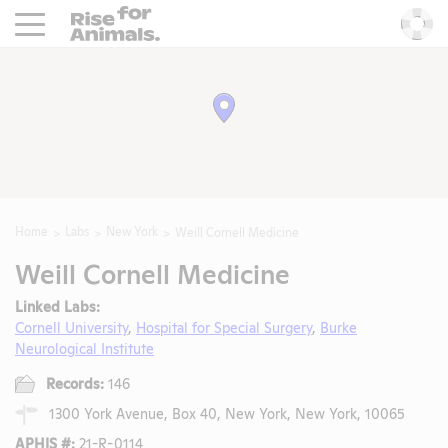
Rise For Animals.
He
Home
Labs
New York
Weill Cornell Medicine
Weill Cornell Medicine
Linked Labs:
Cornell University
,
Hospital for Special Surgery
,
Burke
Neurological Institute
Records:
146
1300 York Avenue, Box 40, New York, New York, 10065
APHIS #:
21-R-0114