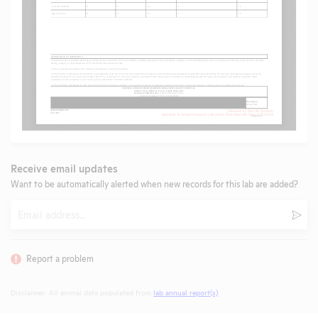
Receive email updates
Want to be automatically alerted when new records for this lab are added?
Email
Subm
Report a problem
Disclaimer: All animal data populated from
lab annual report(s)
.