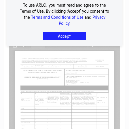
To use ARLO, you must read and agree to the
SHARE RECORD
Terms of Use. By clicking ‘Accept' you consent to
Share
Twitter
Facebook
the
Terms and Conditions of Use
and
Privacy
Policy
.
Flag for graphic content
Accept