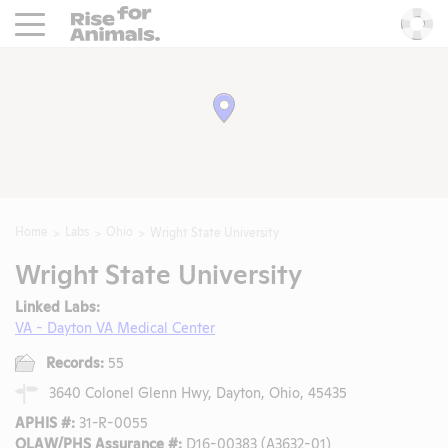
Rise For Animals.
He
Home
Labs
Ohio
Wright State University
Wright State University
Linked Labs:
VA - Dayton VA Medical Center
Records:
55
3640 Colonel Glenn Hwy, Dayton, Ohio, 45435
APHIS #:
31-R-0055
OLAW/PHS Assurance #:
D16-00383 (A3632-01)