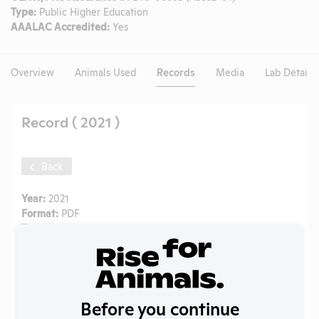
Type:
Public Higher Education
AAALAC Accredited:
Yes
Overview
Animals Used
Records
Media
Lab Details
Record ( 2021 )
Back
Year:
2021
Format:
PDF
Type:
Annual Report to APHIS
Uploaded:
07/22/2022
Created:
07/22/2022
Download File
Before you continue