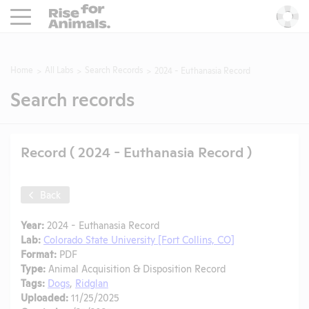
Rise For Animals.
He
Home
All Labs
Search Records
2024 - Euthanasia Record
Search records
Record ( 2024 - Euthanasia Record )
Back
Year:
2024 - Euthanasia Record
Lab:
Colorado State University [Fort Collins, CO]
Format:
PDF
Type:
Animal Acquisition & Disposition Record
Tags:
Dogs
,
Ridglan
Uploaded:
11/25/2025