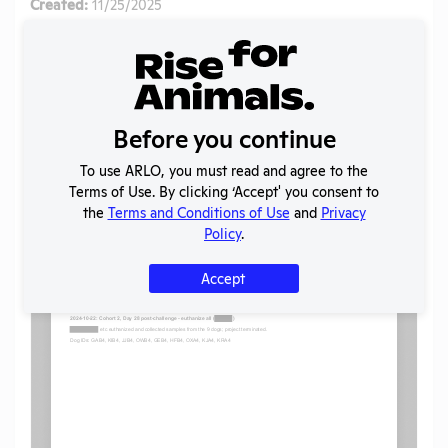
Created:
11/25/2025
Download File
SHARE RECORD
Share
Twitter
Facebook
Before you continue
To use ARLO, you must read and agree to the
Terms of Use. By clicking ‘Accept' you consent to
Flag for graphic content
the
Terms and Conditions of Use
and
Privacy
Policy
.
Accept