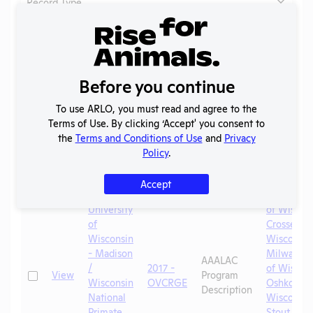
Record Type...
Clear filters
Header
Header
Header
Check
Linked La
Before you continue
Lab
Year
Type
Header
Header
University
To use ARLO, you must read and agree to the
Wisconsin
Terms of Use. By clicking ‘Accept' you consent to
Aquacultu
the
Terms and Conditions of Use
and
Privacy
of Wiscons
Policy
.
Falls
,
Univ
Wisconsin
Accept
Whitewate
University
of Wiscons
of
Crosse
,
Un
Wisconsin
Wisconsin
- Madison
Milwauke
AAALAC
/
2017 -
of Wiscons
Check
View
Program
Wisconsin
OVCRGE
Oshkosh
,
Description
National
Wisconsin
Primate
Stout
,
Univ