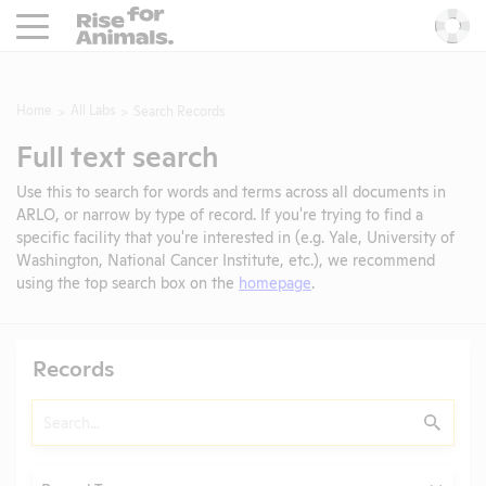
Rise For Animals.
He
Home
All Labs
Search Records
Full text search
Use this to search for words and terms across all documents in
ARLO, or narrow by type of record. If you're trying to find a
specific facility that you're interested in (e.g. Yale, University of
Washington, National Cancer Institute, etc.), we recommend
using the top search box on the
homepage
.
Records
Search
Submit
Type