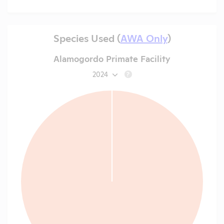
Species Used (
AWA Only
)
Alamogordo Primate Facility
2024
?