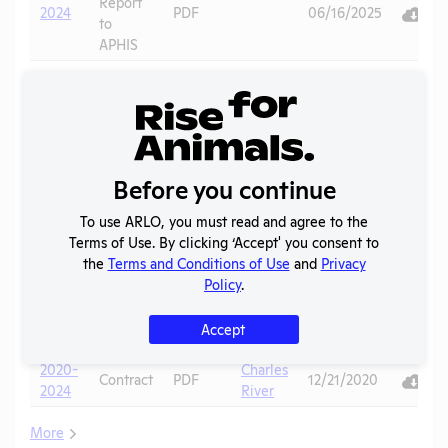
Report
2024
PDF
06/16/2025
to
APHIS
Annual
Report
2023
PDF
08/12/2024
to
APHIS
Annual
Before you continue
Report
2022
PDF
08/21/2023
to
To use ARLO, you must read and agree to the
APHIS
Terms of Use. By clicking ‘Accept' you consent to
the
Terms and Conditions of Use
and
Privacy
Annual
Policy
.
Report
2021
PDF
07/21/2022
to
Accept
APHIS
2020-
Charles
Contract
PDF
12/21/2020
2024
River
More