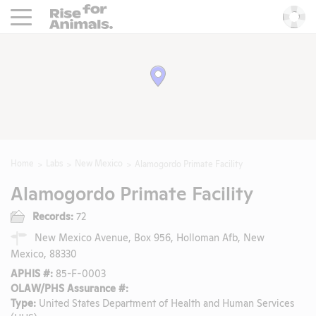
Rise For Animals.
He
Home
Labs
New Mexico
Alamogordo Primate Facility
Alamogordo Primate Facility
Records:
72
New Mexico Avenue, Box 956, Holloman Afb, New
Mexico, 88330
APHIS #:
85-F-0003
OLAW/PHS Assurance #:
Type:
United States Department of Health and Human Services