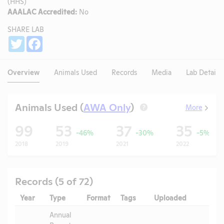
(HHS)
AAALAC Accredited:
No
SHARE LAB
Share
Twitter
Facebook
Overview
Animals Used
Records
Media
Lab Details
Animals Used (
AWA Only
)
More
?
99
53
37
35
-46%
-30%
-5%
2018
2019
2021
2022
Records (5 of 72)
Year
Type
Format
Tags
Uploaded
Downl
Annual