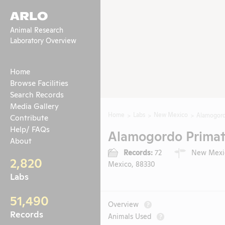
ARLO
Animal Research
Laboratory Overview
Home
Browse Facilities
Search Records
Media Gallery
Home
Labs
New Mexico
Alamogordo
Contribute
Help/ FAQs
Alamogordo Primate
About
Records:
72
New Mexic
2,820
Mexico, 88330
Labs
51,490
Overview
?
Records
Animals Used
?