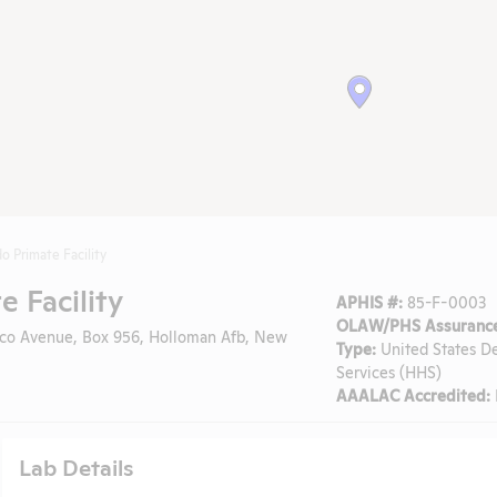
 Primate Facility
 Facility
APHIS #:
85-F-0003
OLAW/PHS Assurance
o Avenue, Box 956, Holloman Afb, New
Type:
United States D
Services (HHS)
AAALAC Accredited:
Lab Details