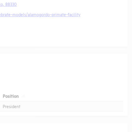
o, 88330
ebrate-models/alamogordo-primate-facility
Position
President