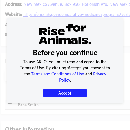
Address:
New Mexico Avenue, Box 956, Holloman Afb, New Mexic
Website:
https://orip.nih.gov/comparative-medicine/programs/vert
Alternative Names:
Social/ Connect:
No data available.
Before you continue
Individuals of Leadership
To use ARLO, you must read and agree to the
Terms of Use. By clicking ‘Accept' you consent to
Search
the
Terms and Conditions of Use
and
Privacy
Submit
Policy
.
t
Accept
Check
Name
Check
Rana Smith
Other Information