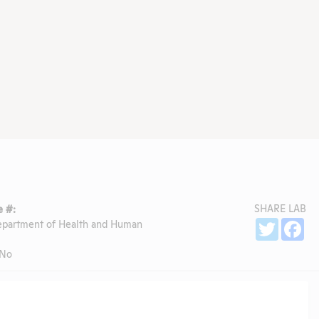
SHARE LAB
 #:
Sh
epartment of Health and Human
Twitter
Fa
No