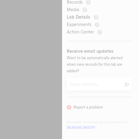
Records
?
Media
?
Lab Details
?
Experiments
?
Action Center
?
Receive email updates
Want to be automatically alerted
when new records for this lab are
added?
Email
Submi
Report a problem
Disclaimer: All animal data populated from
lab annual report(s)
.