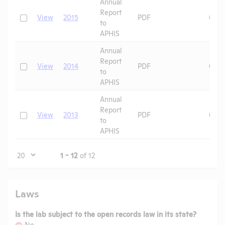
Annual
Report
Check
View
2015
PDF
08/1
to
APHIS
Annual
Report
Check
View
2014
PDF
08/1
to
APHIS
Annual
Report
Check
View
2013
PDF
08/1
to
APHIS
Page
1 - 12
of 12
Laws
Is the lab subject to the open records law in its state?
No