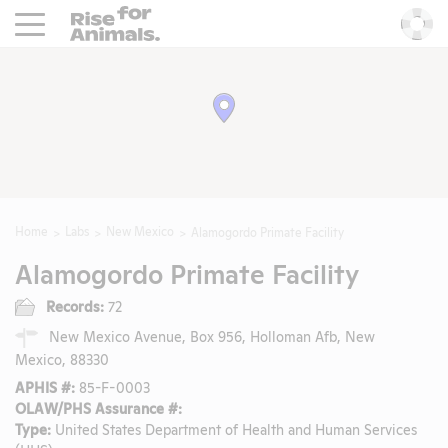
Rise For Animals.
He
Home
Labs
New Mexico
Alamogordo Primate Facility
Alamogordo Primate Facility
Records:
72
New Mexico Avenue, Box 956, Holloman Afb, New
Mexico, 88330
APHIS #:
85-F-0003
OLAW/PHS Assurance #:
Type:
United States Department of Health and Human Services