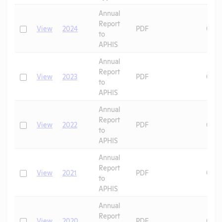
Header
Annual
Report
Check
View
2024
PDF
06/1
to
APHIS
Annual
Report
Check
View
2023
PDF
08/1
to
APHIS
Annual
Report
Check
View
2022
PDF
08/2
to
APHIS
Annual
Report
Check
View
2021
PDF
07/2
to
APHIS
Annual
Report
Check
View
2020
PDF
07/2