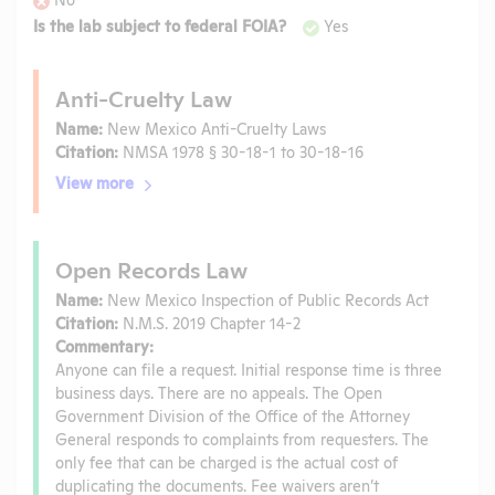
Is the lab subject to federal FOIA?
Yes
Anti-Cruelty Law
Name:
New Mexico Anti-Cruelty Laws
Citation:
NMSA 1978 § 30-18-1 to 30-18-16
View more
Open Records Law
Name:
New Mexico Inspection of Public Records Act
Citation:
N.M.S. 2019 Chapter 14-2
Commentary:
Anyone can file a request. Initial response time is three
business days. There are no appeals. The Open
Government Division of the Office of the Attorney
General responds to complaints from requesters. The
only fee that can be charged is the actual cost of
duplicating the documents. Fee waivers aren’t