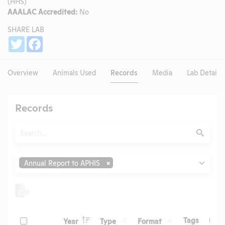
(HHS)
AAALAC Accredited:
No
SHARE LAB
Share
Twitter
Facebook
Overview
Animals Used
Records
Media
Lab Details
Records
Search
Submit
Type
Annual Report to APHIS
Header
Header
Header
Check
Header
Tags
Year
Type
Format
Upl
Header