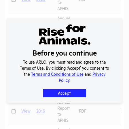
to
APHIS
Annual
Report
Check
View
2019
PDF
07/0
to
APHIS
Annual
Before you continue
Report
Check
View
2018
PDF
07/0
to
To use ARLO, you must read and agree to the
APHIS
Terms of Use. By clicking ‘Accept' you consent to
Annual
the
Terms and Conditions of Use
and
Privacy
Report
Policy
.
Check
View
2017
PDF
07/0
to
APHIS
Accept
Annual
Report
Check
View
2016
PDF
07/0
to
APHIS