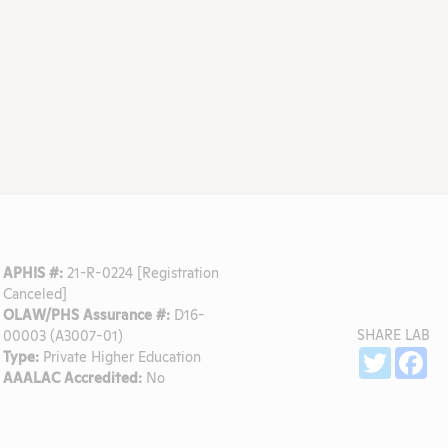
APHIS #:
21-R-0224 [Registration
Canceled]
OLAW/PHS Assurance #:
D16-
SHARE LAB
00003 (A3007-01)
Sh
Twitter
Fa
Type:
Private Higher Education
AAALAC Accredited:
No