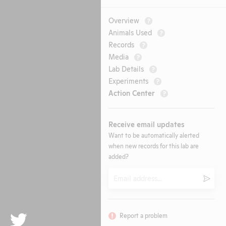
Overview
?
Animals Used
?
Records
?
Media
?
Lab Details
?
Experiments
?
Action Center
?
Receive email updates
Want to be automatically alerted
when new records for this lab are
added?
Email
Submi
Report a problem
Twitter