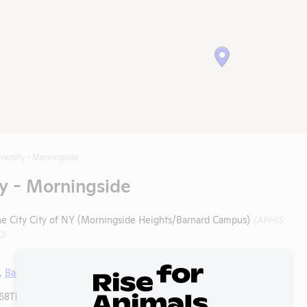
versity - Morningside
y - Morningside
the City City of NY (Morningside Heights/Barnard Campus)
(APHIS
D)
,
Barnard College
,
Columbia University Irving Medical Center
8Th St, Mailcode 64, New York, New York, 10032