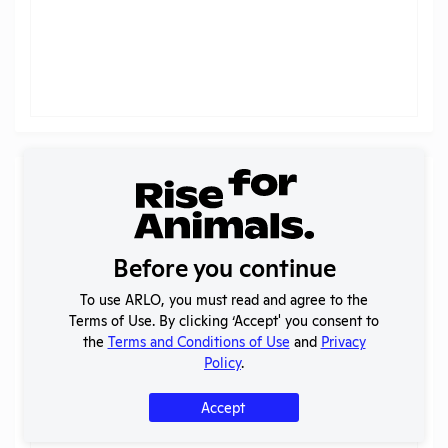
Trend by Species (
AWA Only
)
Columbia University - Morningside
Pain categories
?
Before you continue
To use ARLO, you must read and agree to the
Terms of Use. By clicking ‘Accept' you consent to
the
Terms and Conditions of Use
and
Privacy
Policy
.
Accept