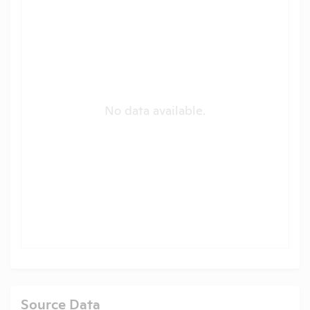
No data available.
Source Data