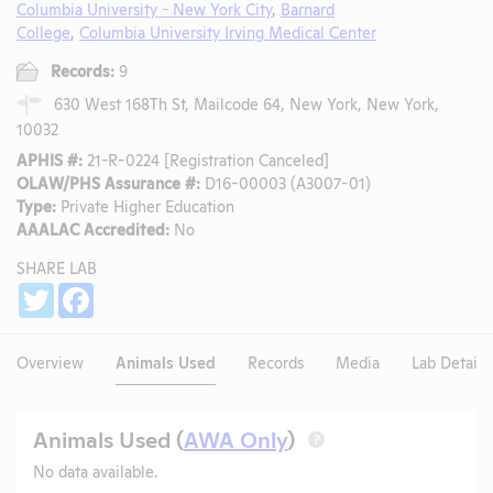
Columbia University - New York City
,
Barnard
College
,
Columbia University Irving Medical Center
Records:
9
630 West 168Th St, Mailcode 64, New York, New York,
10032
APHIS #:
21-R-0224 [Registration Canceled]
OLAW/PHS Assurance #:
D16-00003 (A3007-01)
Type:
Private Higher Education
AAALAC Accredited:
No
SHARE LAB
Share
Twitter
Facebook
Overview
Animals Used
Records
Media
Lab Details
Animals Used (
AWA Only
)
?
No data available.