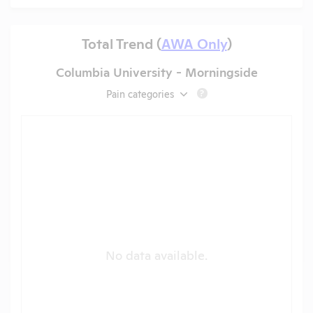
Total Trend (
AWA Only
)
Columbia University - Morningside
Pain categories
?
No data available.