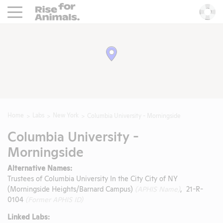
Rise For Animals.
He
Home
Labs
New York
Columbia University - Morningside
Columbia University -
Morningside
Alternative Names:
Trustees of Columbia University In the City City of NY
(Morningside Heights/Barnard Campus)
(APHIS Name)
, 21-R-
0104
(Former APHIS ID)
Linked Labs: