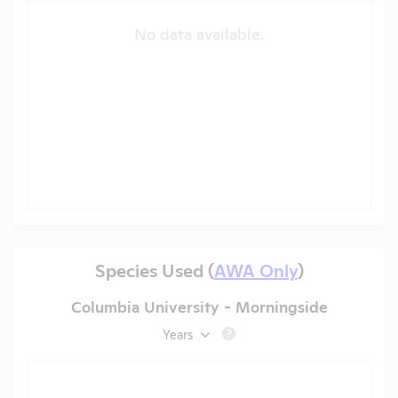
No data available.
Species Used (
AWA Only
)
Columbia University - Morningside
Years
?