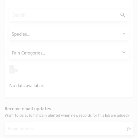
Search
Submit
Animals
Species...
Category
Pain Categories...
No data available.
Receive email updates
Want to be automatically alerted when new records for this lab are added?
Email
Subm