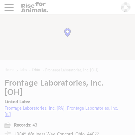
Rise For Animals.
He
Home
Labs
Ohio
Frontage Laboratories, Inc. [OH]
Frontage Laboratories, Inc.
[OH]
Linked Labs:
Frontage Laboratories, Inc. [PA]
,
Frontage Laboratories, Inc.
[IL]
Records:
43
10845 Wellness Way, Concord, Ohio, 44077