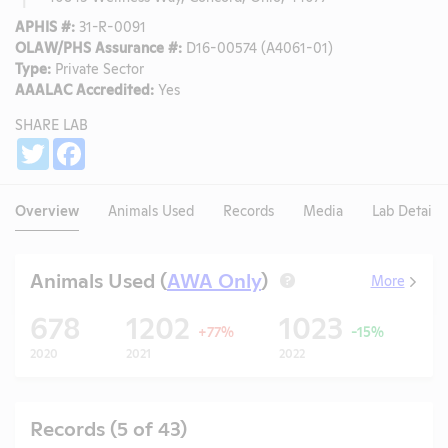
APHIS #:
31-R-0091
OLAW/PHS Assurance #:
D16-00574 (A4061-01)
Type:
Private Sector
AAALAC Accredited:
Yes
SHARE LAB
Share
Twitter
Facebook
Overview
Animals Used
Records
Media
Lab Details
Animals Used (
AWA Only
)
More
?
678
1202
1023
+77%
-15%
2020
2021
2022
20
Records (5 of 43)