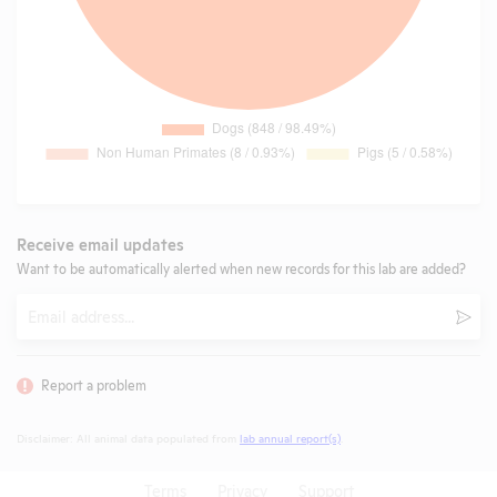
Receive email updates
Want to be automatically alerted when new records for this lab are added?
Email
Subm
Report a problem
Disclaimer: All animal data populated from
lab annual report(s)
.
Terms
Privacy
Support