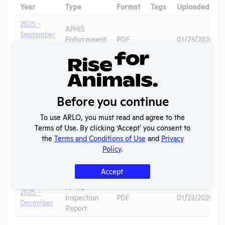
Year
Type
Format
Tags
Uploaded
2025 -
APHIS
September
Enforcement
PDF
01/23/2026
- Official
Action
Warning
APHIS
2025 -
Inspection
PDF
03/04/2026
September
Report
Before you continue
APHIS
2025 -
To use ARLO, you must read and agree to the
Inspection
PDF
Dogs
01/23/2026
June
Terms of Use. By clicking ‘Accept' you consent to
Report
the
Terms and Conditions of Use
and
Privacy
Policy
.
APHIS
2025 -
Inspection
PDF
03/04/2026
December
Report
Accept
APHIS
2025 -
Inspection
PDF
01/23/2026
December
Report