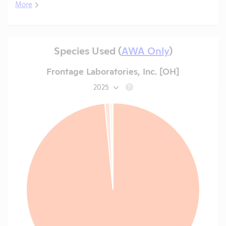
More
Species Used (
AWA Only
)
Frontage Laboratories, Inc. [OH]
2025
?