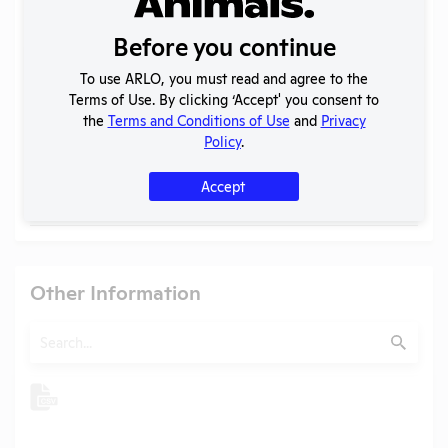
Individuals of Leadership
Before you continue
Search
Submit
To use ARLO, you must read and agree to the
Terms of Use. By clicking ‘Accept' you consent to
the
Terms and Conditions of Use
and
Privacy
Policy
.
Check
Name
Position
Accept
Check
Mark Herzog
President
Other Information
Search
Submit