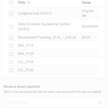
Check
Title
Value
Virginia
Check
Congressional District
9th
Data Universal Numbering System
Check
805253937
(DUNS)
Check
Government Funding_3.1.19_-_2.30.20
$0.00
Check
NIH_FY19
Check
NIH_FY20
Check
U.S._FY19
Check
U.S._FY20
Receive email updates
Want to be automatically alerted when new records for this lab are added?
Email
Subm