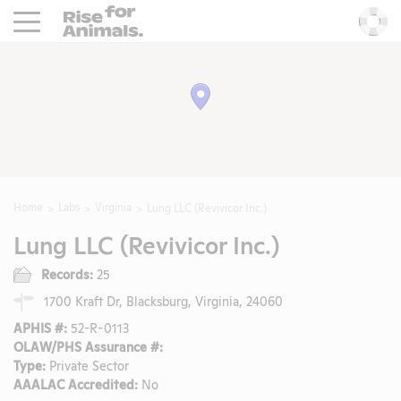
Rise For Animals.
He
Home
Labs
Virginia
Lung LLC (Revivicor Inc.)
Lung LLC (Revivicor Inc.)
Records:
25
1700 Kraft Dr, Blacksburg, Virginia, 24060
APHIS #:
52-R-0113
OLAW/PHS Assurance #:
Type:
Private Sector
AAALAC Accredited:
No