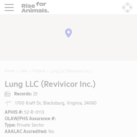
Rise For Animals.
He
Home
Labs
Virginia
Lung LLC (Revivicor Inc.)
Lung LLC (Revivicor Inc.)
Records:
25
1700 Kraft Dr, Blacksburg, Virginia, 24060
APHIS #:
52-R-0113
OLAW/PHS Assurance #:
Type:
Private Sector
AAALAC Accredited:
No