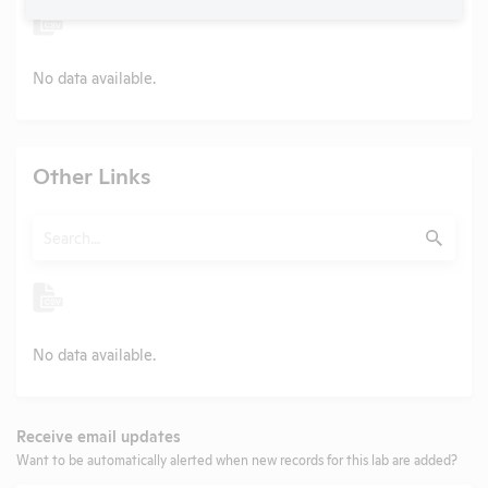
No data available.
Other Links
Search
Submit
No data available.
Receive email updates
Want to be automatically alerted when new records for this lab are added?