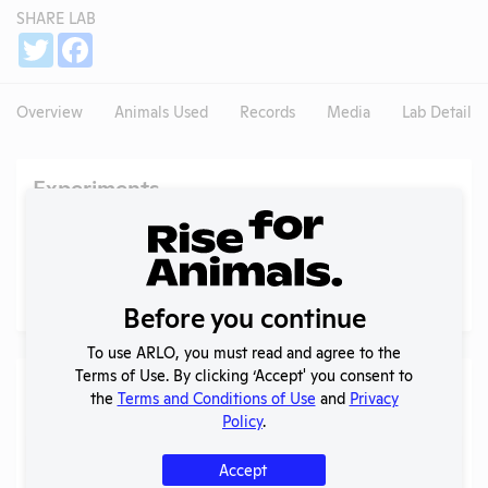
SHARE LAB
Share
Twitter
Facebook
Overview
Animals Used
Records
Media
Lab Details
Experiments
NIH RePORTER profile
Profile currently unavailable.
PubMed profile
Profile currently unavailable.
Before you continue
To use ARLO, you must read and agree to the
Terms of Use. By clicking ‘Accept' you consent to
Examples of Research
the
Terms and Conditions of Use
and
Privacy
Policy
.
Search
Submit
Accept