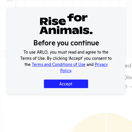
Before you continue
To use ARLO, you must read and agree to the
Terms of Use. By clicking ‘Accept' you consent to
Species Used
the
Terms and Conditions of Use
and
Privacy
Policy
.
Lung LLC (Rev
Accept
2025