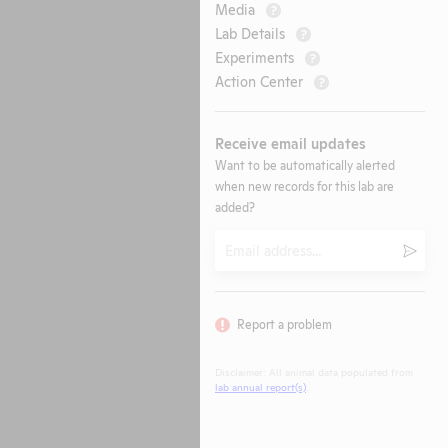
Media
?
Lab Details
?
Experiments
?
Action Center
?
Receive email updates
Want to be automatically alerted
when new records for this lab are
added?
Email
Submi
Report a problem
Disclaimer: All animal data populated from
lab annual report(s)
.