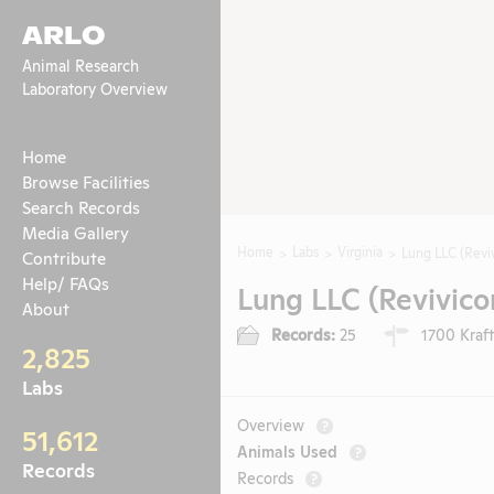
ARLO
Animal Research
Laboratory Overview
Home
Browse Facilities
Search Records
Media Gallery
Home
Labs
Virginia
Lung LLC (Reviv
Contribute
Help/ FAQs
Lung LLC (Revivicor
About
Records:
25
1700 Kraft
2,825
Labs
Overview
?
51,612
Animals Used
?
Records
Records
?