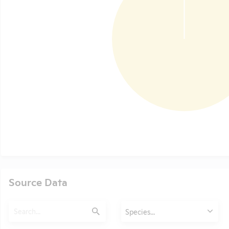
Source Data
Search
Animals
Species...
Submit