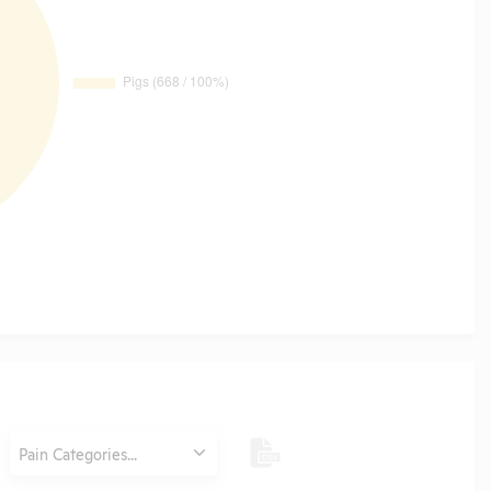
Category
Pain Categories...