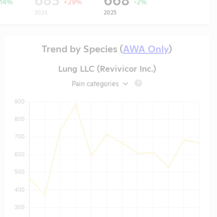
-14%
+29%
-2%
2024
2025
Trend by Species (
AWA Only
)
Lung LLC (Revivicor Inc.)
Pain categories
?