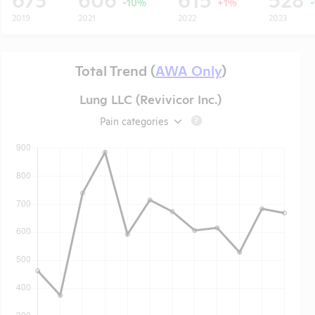
-10%
+1%
2019
2021
2022
2023
Total Trend (
AWA Only
)
Lung LLC (Revivicor Inc.)
Pain categories
?
t