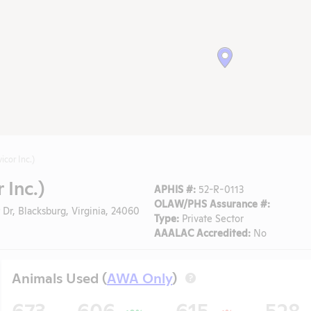
icor Inc.)
 Inc.)
APHIS #:
52-R-0113
OLAW/PHS Assurance #:
 Dr, Blacksburg, Virginia, 24060
Type:
Private Sector
AAALAC Accredited:
No
Animals Used (
AWA Only
)
?
673
606
615
528