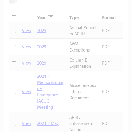
Header
Header
Header
Check
T
Year
Type
Format
Header
Header
Annual Report
Check
View
2025
PDF
to APHIS
AWA
D
Check
View
2025
PDF
Exceptions
P
Column E
D
Check
View
2025
PDF
Explanation
P
2024 -
Memorandum
Miscellaneous
re:
Check
View
Internal
PDF
R
Emergency
Document
IACUC
Meeting
APHIS
P
Check
View
2024 - May
Enforcement
PDF
G
Action
P