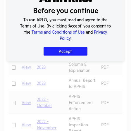
APHIS
P
2023 -
Before you continue
Check
View
Inspection
PDF
G
February
Report
P
To use ARLO, you must read and agree to the
Terms of Use. By clicking ‘Accept' you consent to
APHIS
Check
the
Terms and Conditions of Use
and
Privacy
View
2023 - April
Inspection
PDF
Policy
.
Report
AWA
Check
View
2023
PDF
Accept
Exceptions
Column E
D
Check
View
2023
PDF
Explanation
R
Annual Report
Check
View
2023
PDF
to APHIS
APHIS
2022 -
Check
View
Enforcement
PDF
P
October
Action
APHIS
2022 -
Check
View
Inspection
PDF
November
Report