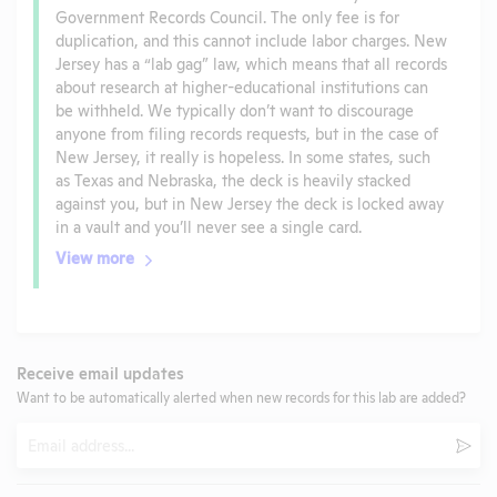
Government Records Council. The only fee is for
duplication, and this cannot include labor charges. New
Jersey has a “lab gag” law, which means that all records
about research at higher-educational institutions can
be withheld. We typically don’t want to discourage
anyone from filing records requests, but in the case of
New Jersey, it really is hopeless. In some states, such
as Texas and Nebraska, the deck is heavily stacked
against you, but in New Jersey the deck is locked away
in a vault and you’ll never see a single card.
View more
Receive email updates
Want to be automatically alerted when new records for this lab are added?
Email
Subm