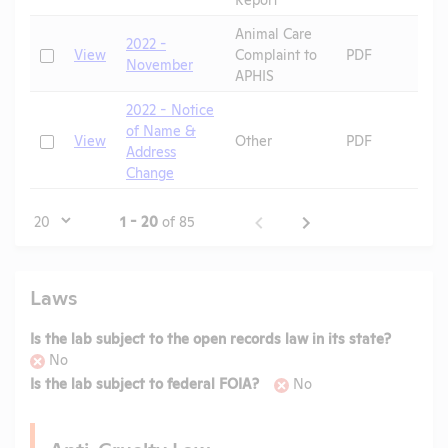
Animal Care
2022 -
P
Check
View
Complaint to
PDF
November
S
APHIS
2022 - Notice
of Name &
Check
View
Other
PDF
Address
Change
Page
1 - 20
of 85
Laws
Is the lab subject to the open records law in its state?
No
Is the lab subject to federal FOIA?
No