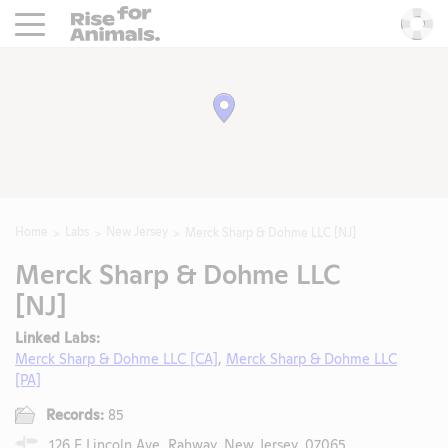
Rise For Animals.
He
Home
Labs
New Jersey
Merck Sharp & Dohme LLC [NJ]
Merck Sharp & Dohme LLC
[NJ]
Linked Labs:
Merck Sharp & Dohme LLC [CA]
,
Merck Sharp & Dohme LLC
[PA]
Records:
85
126 E Lincoln Ave, Rahway, New Jersey, 07065