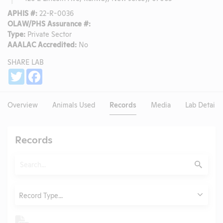
APHIS #:
22-R-0036
OLAW/PHS Assurance #:
Type:
Private Sector
AAALAC Accredited:
No
SHARE LAB
Share
Twitter
Facebook
Overview
Animals Used
Records
Media
Lab Details
Records
Search
Submit
Type
Record Type...