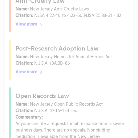
Anti-Cruelty Law
Name:
New Jersey Anti-Cruelty Laws
Citation:
NJSA 4:22-10 to 4:22-60,NJSA 2C:33-31 - 32
View more
Post-Research Adoption Law
Name:
New Jersey Homes for Animal Heroes Act
Citation:
N.J.S.A. 18A:3B-85
View more
Open Records Law
Name:
New Jersey Open Public Records Act
Citation:
N.J.S.A. 47:1A-1 et seq.
Commentary:
Anyone can file a request. Initial response time is seven
business days. There are no appeals. Nonbinding
mediation is available from the New Jersey