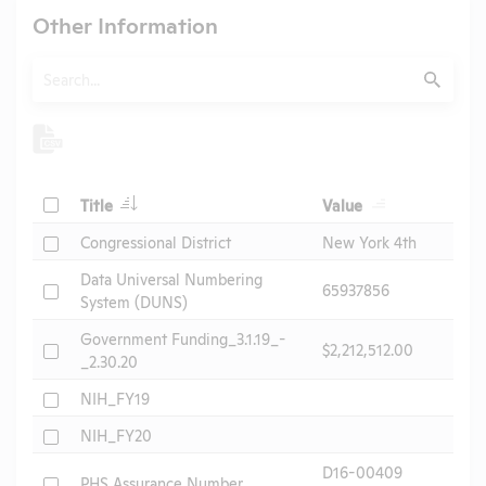
Other Information
Search
Submit
Check
Title
Value
Check
Congressional District
New York 4th
Data Universal Numbering
Check
65937856
System (DUNS)
Government Funding_3.1.19_-
Check
$2,212,512.00
_2.30.20
Check
NIH_FY19
Check
NIH_FY20
D16-00409
Check
PHS Assurance Number