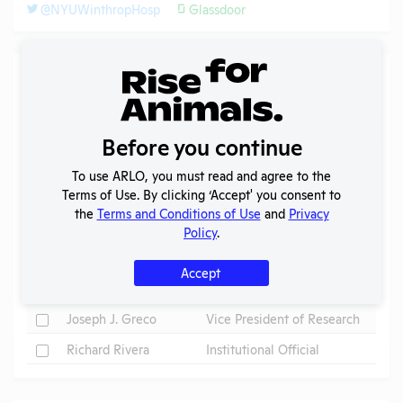
@NYUWinthropHosp
Glassdoor
Individuals of Leadership
Search
Submit
Before you continue
To use ARLO, you must read and agree to the
Terms of Use. By clicking ‘Accept' you consent to
the
Terms and Conditions of Use
and
Privacy
Check
Name
Position
Policy
.
Check
Charles M. Strain
President
Accept
Check
Dr. Virginia Donovan
IACUC Chair
Check
Joseph J. Greco
Vice President of Research
Check
Richard Rivera
Institutional Official