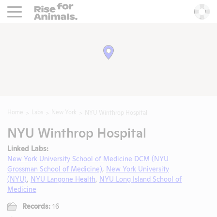
Rise For Animals.
He
Home
Labs
New York
NYU Winthrop Hospital
NYU Winthrop Hospital
Linked Labs:
New York University School of Medicine DCM (NYU
Grossman School of Medicine)
,
New York University
(NYU)
,
NYU Langone Health
,
NYU Long Island School of
Medicine
Records:
16