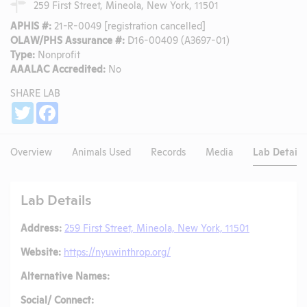
259 First Street, Mineola, New York, 11501
APHIS #:
21-R-0049 [registration cancelled]
OLAW/PHS Assurance #:
D16-00409 (A3697-01)
Type:
Nonprofit
AAALAC Accredited:
No
SHARE LAB
Share
Twitter
Facebook
Overview
Animals Used
Records
Media
Lab Details
Lab Details
Address:
259 First Street, Mineola, New York, 11501
Website:
https://nyuwinthrop.org/
Alternative Names:
Social/ Connect: