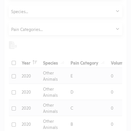
Animals
Species...
Category
Pain Categories...
Header
Header
Header
He
Check
Year
Species
Pain Category
Volume
Header
Other
Check
2020
E
0
Animals
Other
Check
2020
D
0
Animals
Other
Check
2020
C
0
Animals
Other
Check
2020
B
0
Animals