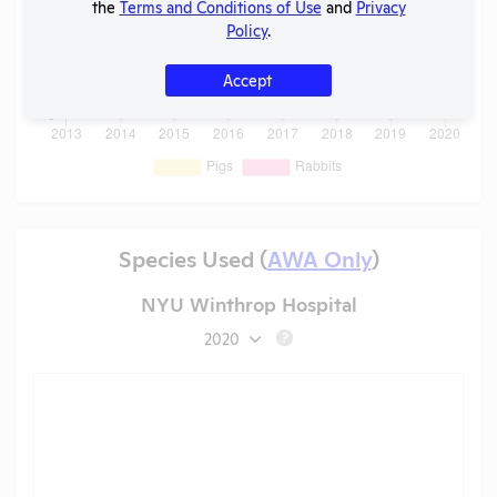
the
Terms and Conditions of Use
and
Privacy
Policy
.
Accept
Species Used (
AWA Only
)
NYU Winthrop Hospital
2020
?