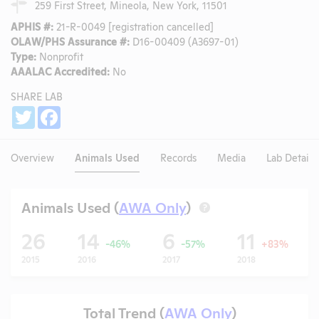
259 First Street, Mineola, New York, 11501
APHIS #:
21-R-0049 [registration cancelled]
OLAW/PHS Assurance #:
D16-00409 (A3697-01)
Type:
Nonprofit
AAALAC Accredited:
No
SHARE LAB
Share
Twitter
Facebook
Overview
Animals Used
Records
Media
Lab Details
Animals Used (
AWA Only
)
?
26
14
6
11
-46%
-57%
+83%
2015
2016
2017
2018
Total Trend (
AWA Only
)