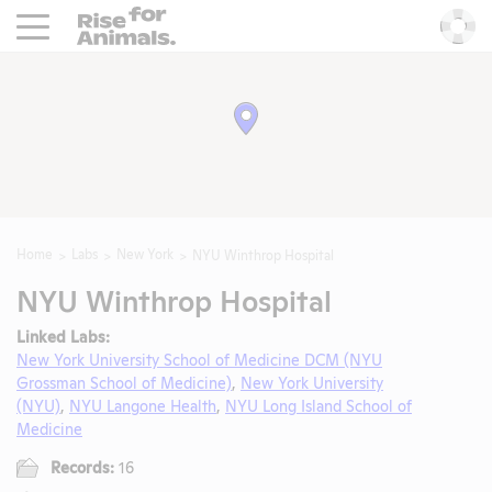
Rise For Animals.
He
Home
Labs
New York
NYU Winthrop Hospital
NYU Winthrop Hospital
Linked Labs:
New York University School of Medicine DCM (NYU
Grossman School of Medicine)
,
New York University
(NYU)
,
NYU Langone Health
,
NYU Long Island School of
Medicine
Records:
16