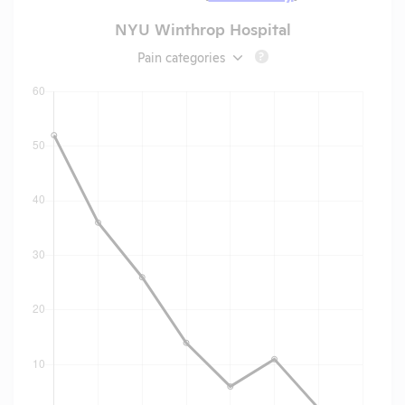
NYU Winthrop Hospital
Pain categories
?