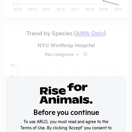
Trend by Species (
AWA Only
)
NYU Winthrop Hospital
Pain categories
?
Before you continue
To use ARLO, you must read and agree to the
Terms of Use. By clicking ‘Accept' you consent to