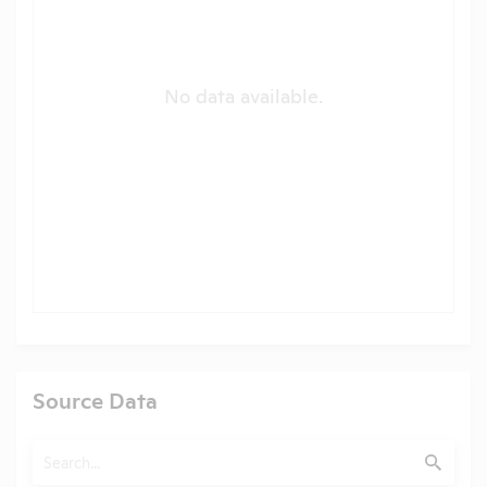
No data available.
Source Data
Search
Submit